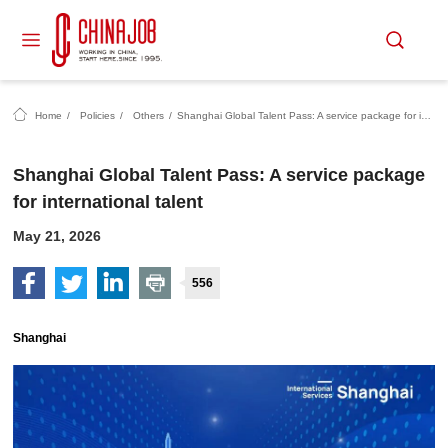
Home
/
Policies
/
Others
/
Shanghai Global Talent Pass: A service package for international talent
Shanghai Global Talent Pass: A service package
for international talent
May 21, 2026
556
Shanghai