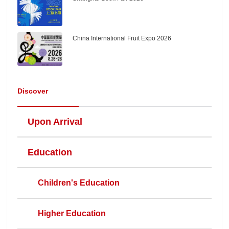
China International Fruit Expo 2026
Discover
Upon Arrival
Education
Children's Education
Higher Education