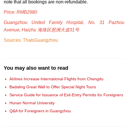
note that all bookings are non-refundable.
Price: RMB2980
Guangzhou United Family Hospital, No. 31 Pazhou
Avenue, Haizhu 海珠区琶洲大道31号
Sources: ThatsGuangzhou
You may also want to read
Airlines Increase International Flights from Chengdu
Badaling Great Wall to Offer Special Night Tours
Service Guide for Issuance of Exit-Entry Permits for Foreigners
Hunan Normal University
Q&A for Foreigners in Guangzhou