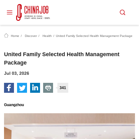
Home
/
Discover
/
Health
/
United Family Selected Health Management Package
United Family Selected Health Management
Package
Jul 03, 2026
341
Guangzhou