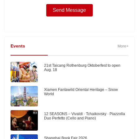
Events
More+
21st Taicang Rothenburg Oktoberfest to open
Aug. 18
Xiamen Fantawild Oriental Heritage – Snow
World
12 SEASONS – Vivaldi · Tchaikovsky · Piazzolla
Duo Perfetto (Cello and Piano)
Shanghai Book Fair 2026