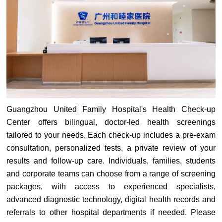
Guangzhou United Family Hospital's Health Check-up
Center offers bilingual, doctor-led health screenings
tailored to your needs. Each check-up includes a pre-exam
consultation, personalized tests, a private review of your
results and follow-up care. Individuals, families, students
and corporate teams can choose from a range of screening
packages, with access to experienced specialists,
advanced diagnostic technology, digital health records and
referrals to other hospital departments if needed. Please