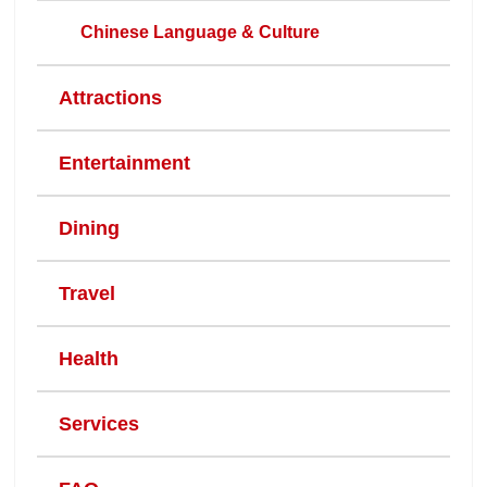
Chinese Language & Culture
Attractions
Entertainment
Dining
Travel
Health
Services