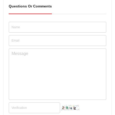
Questions Or Comments