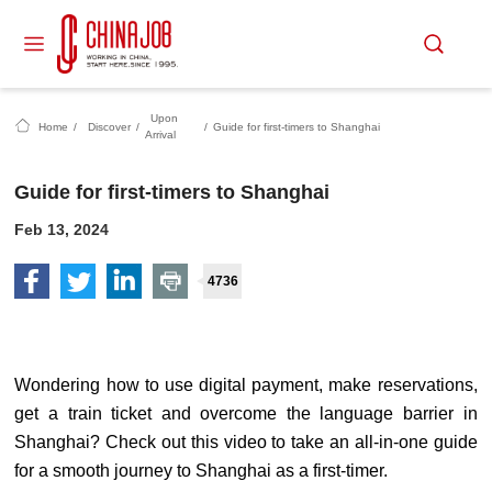
Upon
Home
/
Discover
/
/
Guide for first-timers to Shanghai
Arrival
Guide for first-timers to Shanghai
Feb 13, 2024
4736
Wondering how to use digital payment, make reservations,
get a train ticket and overcome the language barrier in
Shanghai? Check out this video to take an all-in-one guide
for a smooth journey to Shanghai as a first-timer.