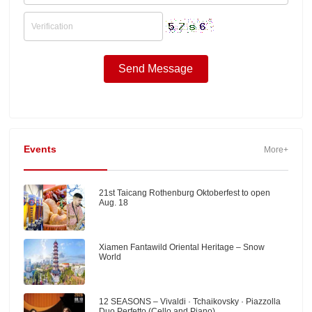
Events
More+
21st Taicang Rothenburg Oktoberfest to open
Aug. 18
Xiamen Fantawild Oriental Heritage – Snow
World
12 SEASONS – Vivaldi · Tchaikovsky · Piazzolla
Duo Perfetto (Cello and Piano)