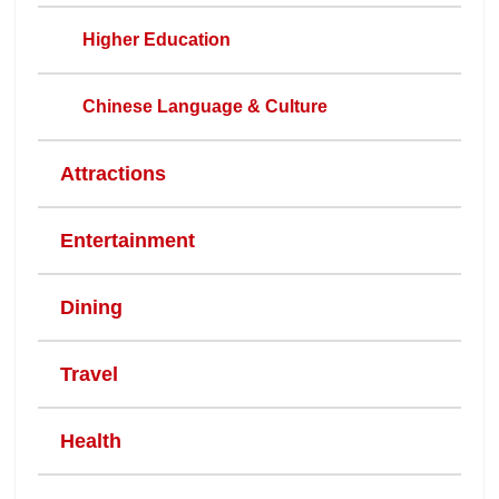
Higher Education
Chinese Language & Culture
Attractions
Entertainment
Dining
Travel
Health