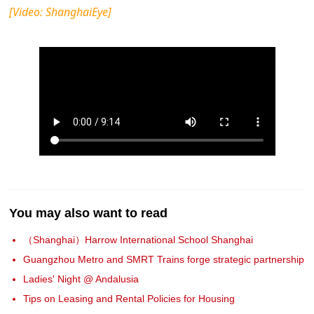
[Video: ShanghaiEye]
You may also want to read
（Shanghai）Harrow International School Shanghai
Guangzhou Metro and SMRT Trains forge strategic partnership
Ladies' Night @ Andalusia
Tips on Leasing and Rental Policies for Housing