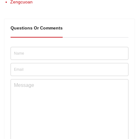
Zengcuoan
Questions Or Comments