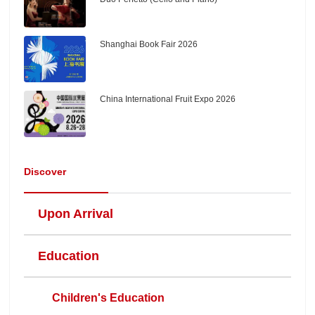
Shanghai Book Fair 2026
China International Fruit Expo 2026
Discover
Upon Arrival
Education
Children's Education