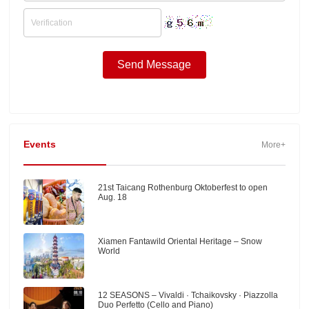
Events
More+
21st Taicang Rothenburg Oktoberfest to open
Aug. 18
Xiamen Fantawild Oriental Heritage – Snow
World
12 SEASONS – Vivaldi · Tchaikovsky · Piazzolla
Duo Perfetto (Cello and Piano)