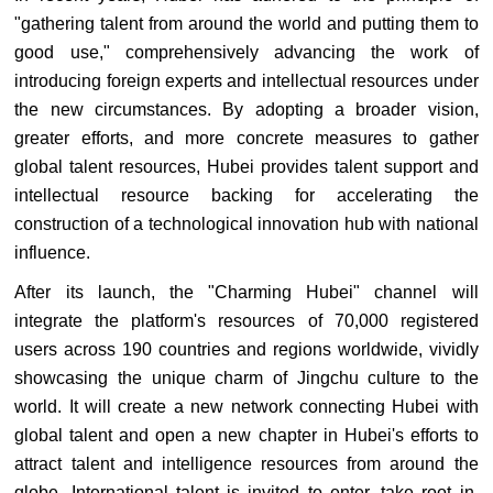
"gathering talent from around the world and putting them to
good use," comprehensively advancing the work of
introducing foreign experts and intellectual resources under
the new circumstances. By adopting a broader vision,
greater efforts, and more concrete measures to gather
global talent resources, Hubei provides talent support and
intellectual resource backing for accelerating the
construction of a technological innovation hub with national
influence.
After its launch, the "Charming Hubei" channel will
integrate the platform's resources of 70,000 registered
users across 190 countries and regions worldwide, vividly
showcasing the unique charm of Jingchu culture to the
world. It will create a new network connecting Hubei with
global talent and open a new chapter in Hubei's efforts to
attract talent and intelligence resources from around the
globe. International talent is invited to enter, take root in,