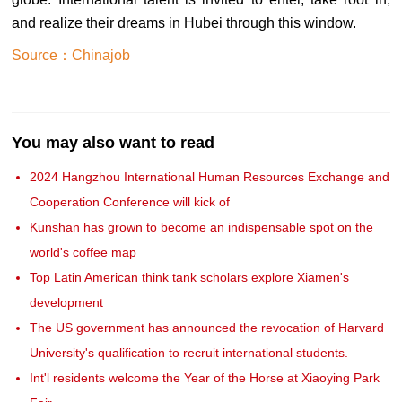
and realize their dreams in Hubei through this window.
Source：Chinajob
You may also want to read
2024 Hangzhou International Human Resources Exchange and
Cooperation Conference will kick of
Kunshan has grown to become an indispensable spot on the
world's coffee map
Top Latin American think tank scholars explore Xiamen's
development
The US government has announced the revocation of Harvard
University's qualification to recruit international students.
Int'l residents welcome the Year of the Horse at Xiaoying Park