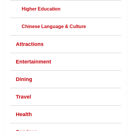
Higher Education
Chinese Language & Culture
Attractions
Entertainment
Dining
Travel
Health