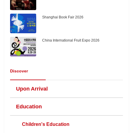
Shanghai Book Fair 2026
China International Fruit Expo 2026
Discover
Upon Arrival
Education
Children's Education