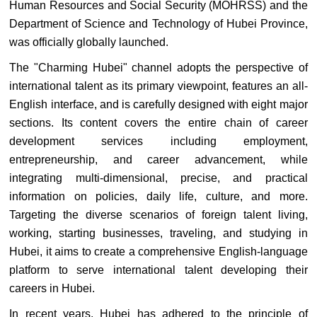
Human Resources and Social Security (MOHRSS) and the
Department of Science and Technology of Hubei Province,
was officially globally launched.
The "Charming Hubei" channel adopts the perspective of
international talent as its primary viewpoint, features an all-
English interface, and is carefully designed with eight major
sections. Its content covers the entire chain of career
development services including employment,
entrepreneurship, and career advancement, while
integrating multi-dimensional, precise, and practical
information on policies, daily life, culture, and more.
Targeting the diverse scenarios of foreign talent living,
working, starting businesses, traveling, and studying in
Hubei, it aims to create a comprehensive English-language
platform to serve international talent developing their
careers in Hubei.
In recent years, Hubei has adhered to the principle of