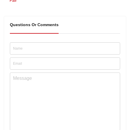
Fair
Questions Or Comments