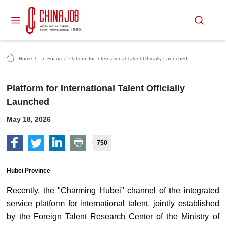
Home
/
In Focus
/
Platform for International Talent Officially Launched
Platform for International Talent Officially
Launched
May 18, 2026
750
Hubei Province
Recently, the "Charming Hubei" channel of the integrated
service platform for international talent, jointly established
by the Foreign Talent Research Center of the Ministry of