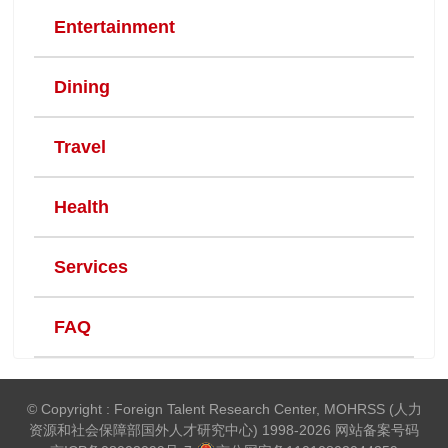
Entertainment
Dining
Travel
Health
Services
FAQ
© Copyright : Foreign Talent Research Center, MOHRSS (人力
资源和社会保障部国外人才研究中心) 1998-2026 网站备案号码