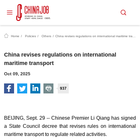
Home
/
Policies
/
Others
/
China revises regulations on international maritime transport
China revises regulations on international
maritime transport
Oct 09, 2025
937
BEIJING, Sept. 29 -- Chinese Premier Li Qiang has signed
a State Council decree that revises rules on international
maritime transport to regulate related activities.