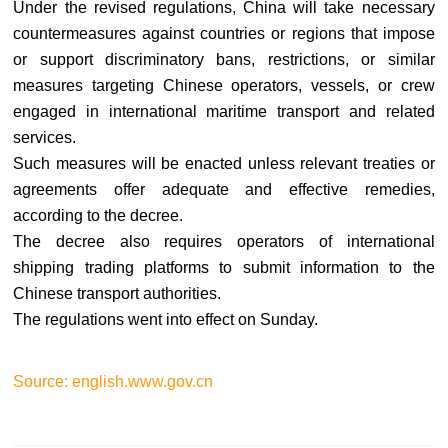
Under the revised regulations, China will take necessary
countermeasures against countries or regions that impose
or support discriminatory bans, restrictions, or similar
measures targeting Chinese operators, vessels, or crew
engaged in international maritime transport and related
services.
Such measures will be enacted unless relevant treaties or
agreements offer adequate and effective remedies,
according to the decree.
The decree also requires operators of international
shipping trading platforms to submit information to the
Chinese transport authorities.
The regulations went into effect on Sunday.
Source: english.www.gov.cn