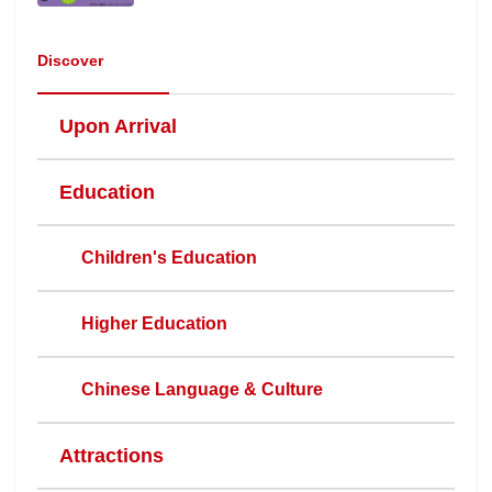
Discover
Upon Arrival
Education
Children's Education
Higher Education
Chinese Language & Culture
Attractions