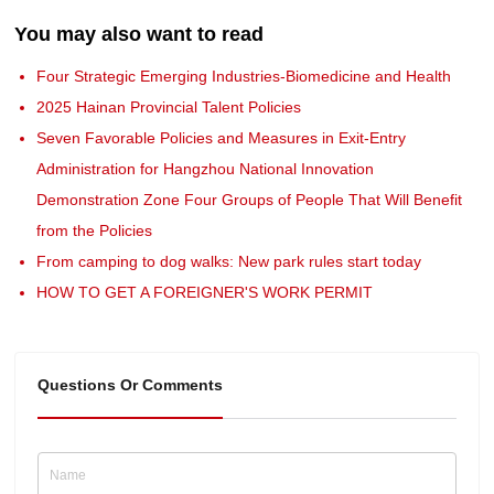
You may also want to read
Four Strategic Emerging Industries-Biomedicine and Health
2025 Hainan Provincial Talent Policies
Seven Favorable Policies and Measures in Exit-Entry
Administration for Hangzhou National Innovation
Demonstration Zone Four Groups of People That Will Benefit
from the Policies
From camping to dog walks: New park rules start today
HOW TO GET A FOREIGNER'S WORK PERMIT
Questions Or Comments