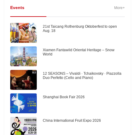
Events
More+
21st Taicang Rothenburg Oktoberfest to open
Aug. 18
Xiamen Fantawild Oriental Heritage – Snow
World
12 SEASONS – Vivaldi · Tchaikovsky · Piazzolla
Duo Perfetto (Cello and Piano)
Shanghai Book Fair 2026
China International Fruit Expo 2026