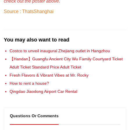
check out the poster above.
Source : ThatsShanghai
You may also want to read
Costco to unveil inaugural Zhejiang outlet in Hangzhou
【Handan】Guangfu Ancient City Wu Family Courtyard Ticket
Adult Ticket Standard Price Adult Ticket
Fresh Flavors & Vibrant Vibes at Mr. Rocky
How to rent a house?
Qingdao Jiaodong Airport Car Rental
Questions Or Comments