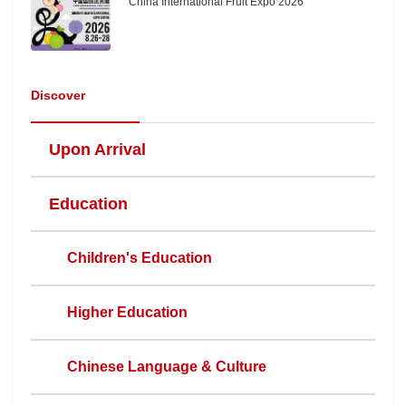
China International Fruit Expo 2026
Discover
Upon Arrival
Education
Children's Education
Higher Education
Chinese Language & Culture