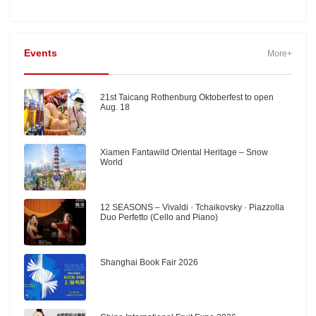
Events
More+
21st Taicang Rothenburg Oktoberfest to open
Aug. 18
Xiamen Fantawild Oriental Heritage – Snow
World
12 SEASONS – Vivaldi · Tchaikovsky · Piazzolla
Duo Perfetto (Cello and Piano)
Shanghai Book Fair 2026