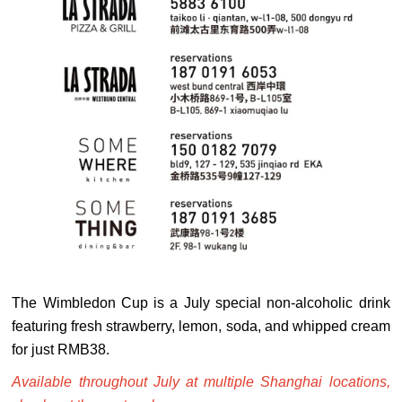
The Wimbledon Cup is a July special non-alcoholic drink
featuring fresh strawberry, lemon, soda, and whipped cream
for just RMB38.
Available throughout July at multiple Shanghai locations,