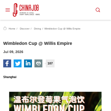
Home
/
Discover
/
Dining
/
Wimbledon Cup @ Willis Empire
Wimbledon Cup @ Willis Empire
Jul 09, 2026
107
Shanghai