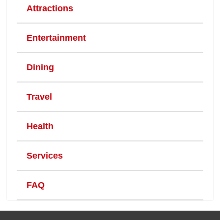
Attractions
Entertainment
Dining
Travel
Health
Services
FAQ