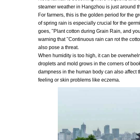
steamer weather in Hangzhou is just around th
For farmers, this is the golden period for the 
of spring rain is especially crucial for the ger
goes, "Plant cotton during Grain Rain, and you'
warning that "Continuous rain can rot the cotto
also pose a threat.
When humidity is too high, it can be overwhel
droplets and mold grows in the corners of bo
dampness in the human body can also affect t
feeling or skin problems like eczema.