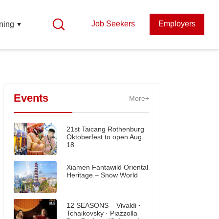
Job Seekers
Employers
ning
Events
More+
21st Taicang Rothenburg
Oktoberfest to open Aug.
18
Xiamen Fantawild Oriental
Heritage – Snow World
12 SEASONS – Vivaldi ·
Tchaikovsky · Piazzolla