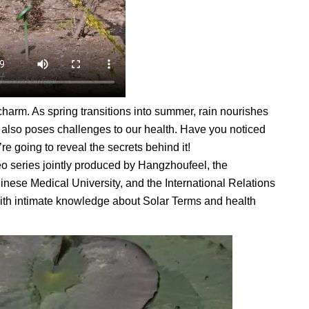
charm. As spring transitions into summer, rain nourishes
er also poses challenges to our health. Have you noticed
re going to reveal the secrets behind it!
eo series jointly produced by Hangzhoufeel, the
inese Medical University, and the International Relations
ith intimate knowledge about Solar Terms and health