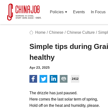
Policies
Events
In Focus
Home
/
Chinese
/
Chinese Culture
/
Simpl
Simple tips during Grai
healthy
Apr 23, 2025
2412
The drizzle has just paused.
Here comes the last solar term of spring,
Hold off on the heat and humidity, please.