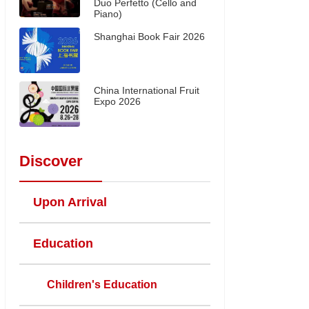
Duo Perfetto (Cello and
Piano)
Shanghai Book Fair 2026
China International Fruit
Expo 2026
Discover
Upon Arrival
Education
Children's Education