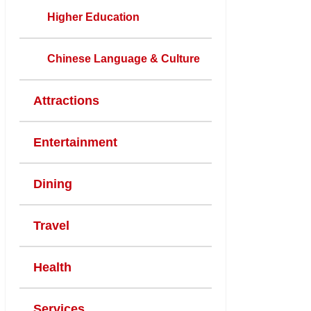
Higher Education
Chinese Language & Culture
Attractions
Entertainment
Dining
Travel
Health
Services