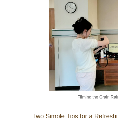
Filming the Grain Ra
Two Simple Tips for a Refresh