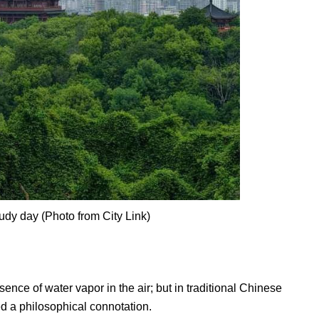
dy day (Photo from City Link)
sence of water vapor in the air; but in traditional Chinese
d a philosophical connotation.