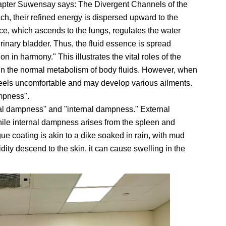
hapter Suwensay says: The Divergent Channels of the
ch, their refined energy is dispersed upward to the
ce, which ascends to the lungs, regulates the water
nary bladder. Thus, the fluid essence is spread
n in harmony." This illustrates the vital roles of the
in the normal metabolism of body fluids. However, when
feels uncomfortable and may develop various ailments.
ampness".
al dampness" and "internal dampness." External
ile internal dampness arises from the spleen and
ue coating is akin to a dike soaked in rain, with mud
dity descend to the skin, it can cause swelling in the