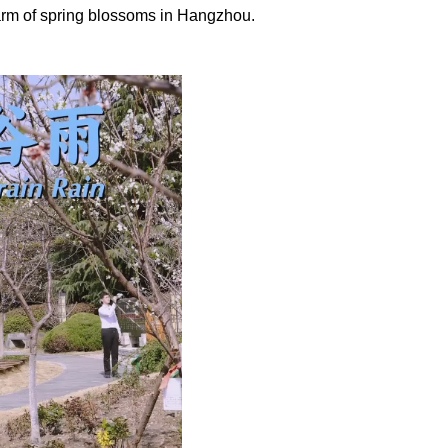
charm of spring blossoms in Hangzhou.