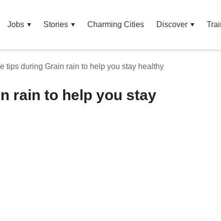
Jobs
Stories
Charming Cities
Discover
Trai
e tips during Grain rain to help you stay healthy
n rain to help you stay