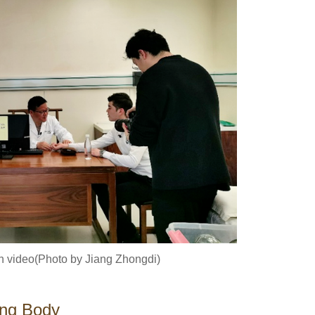
in video(Photo by Jiang Zhongdi)
ing Body