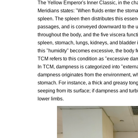
The Yellow Emperor's Inner Classic, in the c
Meridians states: "When fluids enter the stoma
spleen. The spleen then distributes this essen
passages, and is conveyed downward to the uri
throughout the body, and the five viscera functio
spleen, stomach, lungs, kidneys, and bladder 
this "humidity" becomes excessive, the body 
TCM refers to this condition as "excessive d
In TCM, dampness is categorized into "extern
dampness originates from the environment, wh
stomach. For instance, a thick and greasy tong
seeping from its surface; if dampness and turbi
lower limbs.