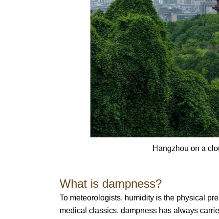
Hangzhou on a clou
What is dampness?
To meteorologists, humidity is the physical pre
medical classics, dampness has always carrie