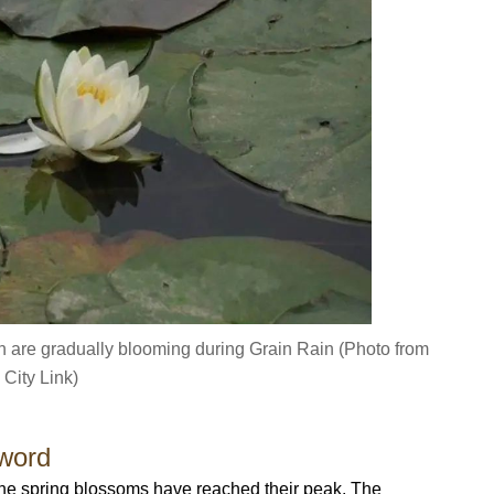
 are gradually blooming during Grain Rain (Photo from
City Link)
word
the spring blossoms have reached their peak. The