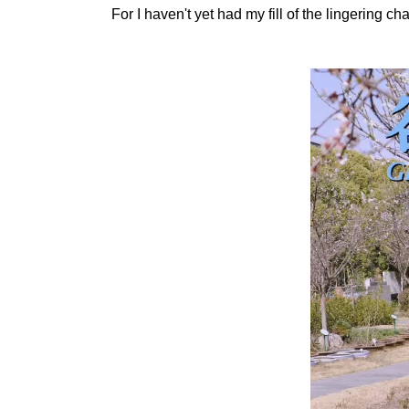
For I haven't yet had my fill of the lingering 