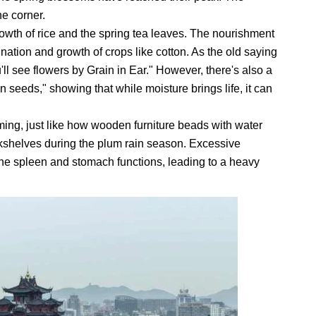
e corner.
growth of rice and the spring tea leaves. The nourishment
mination and growth of crops like cotton. As the old saying
ll see flowers by Grain in Ear." However, there's also a
n seeds," showing that while moisture brings life, it can
ming, just like how wooden furniture beads with water
okshelves during the plum rain season. Excessive
he spleen and stomach functions, leading to a heavy