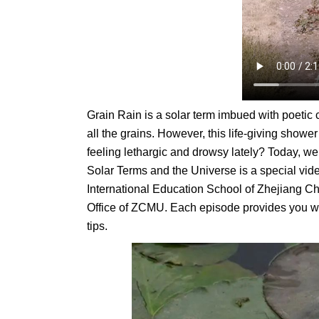
Grain Rain is a solar term imbued with poetic 
all the grains. However, this life-giving show
feeling lethargic and drowsy lately? Today, we’
Solar Terms and the Universe is a special vid
International Education School of Zhejiang Ch
Office of ZCMU. Each episode provides you w
tips.