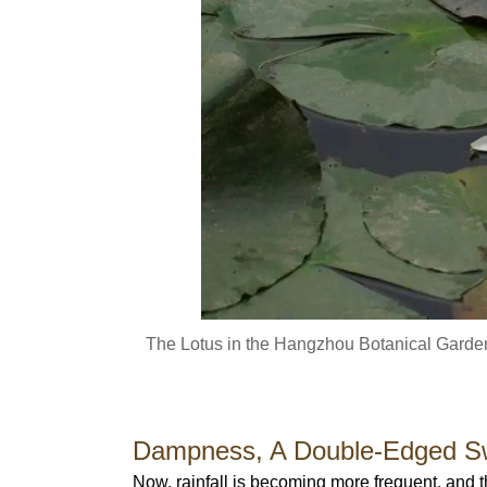
The Lotus in the Hangzhou Botanical Garden
Dampness, A Double-Edged S
Now, rainfall is becoming more frequent, and 