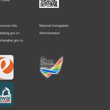
 China
ervices Info
National Immigration
.beijing.gov.cn
Administration
.shanghai.gov.cn