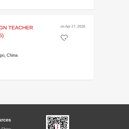
on Apr 27, 2026
IGN TEACHER
5)
xi, China
urces