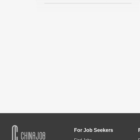
For Job Seekers