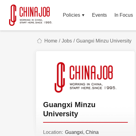
Policies
Events
In Focus
Home
/
Jobs
/
Guangxi Minzu University
Guangxi Minzu
University
Location:
Guangxi, China