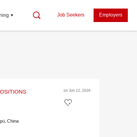
Job Seekers
Employers
ning
on Jun 12, 2026
POSITIONS
xi, China