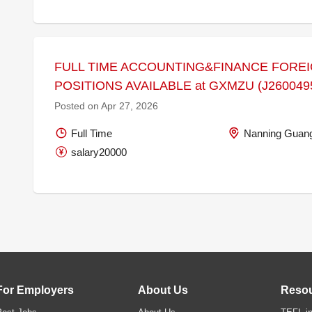
FULL TIME ACCOUNTING&FINANCE FORE
POSITIONS AVAILABLE at GXMZU (J260049
Posted on Apr 27, 2026
Full Time
Nanning Guang
salary20000
For Employers
About Us
Reso