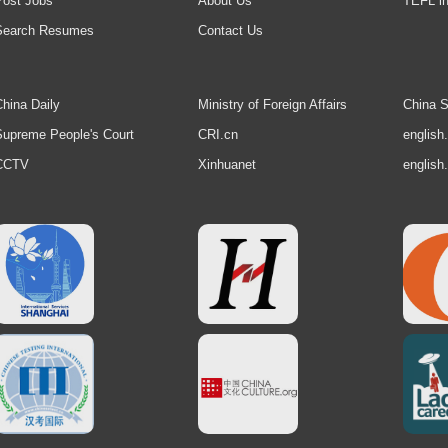
Post Jobs
About Us
TEFL in
Search Resumes
Contact Us
hina Daily
Ministry of Foreign Affairs
China S
upreme People's Court
CRI.cn
english
CCTV
Xinhuanet
english