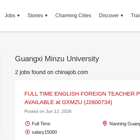
Jobs
Stories
Charming Cities
Discover
Trai
Guangxi Minzu University
2 jobs found on chinajob.com
FULL TIME ENGLISH FOREIGN TEACHER 
AVAILABLE at GXMZU (J2600734)
Posted on Jun 12, 2026
Full Time
Nanning Guang
salary15000