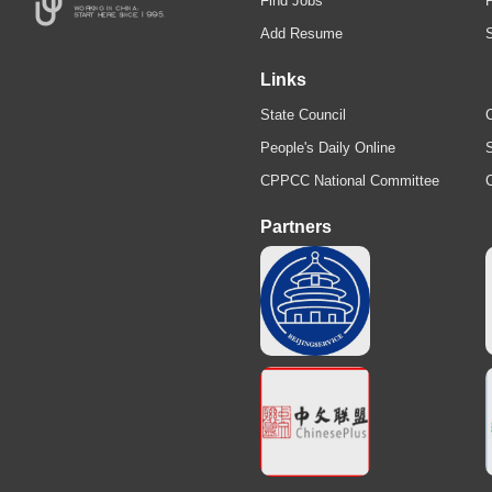
Find Jobs
Add Resume
Links
State Council
C
People's Daily Online
S
CPPCC National Committee
Partners