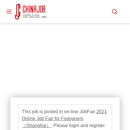
This job is posted in on-line JobFair
2021
Online Job Fair for Foreigners
（Shanghai）
. Please login and register