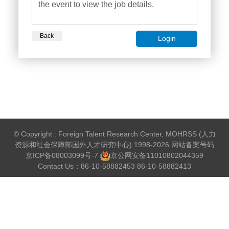
the event to view the job details.
Back
Login
© Copyright : Foreign Talent Research Center, MOHRSS (人力
资源和社会保障部国外人才研究中心) 1998-2026 网站备案号码
京ICP备08003099号-7
京公网安备
11010802044359
Contact Us：86-10-58882453 86-10-58882413