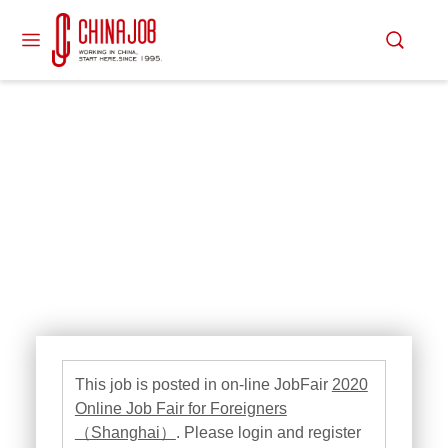
This job is posted in on-line JobFair
2020
Online Job Fair for Foreigners
（Shanghai）
. Please login and register