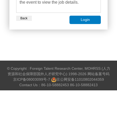
the event to view the job details.
Back
Login
© Copyright : Foreign Talent Research Center, MOHRSS (人力
资源和社会保障部国外人才研究中心) 1998-2026 网站备案号码
京ICP备08003099号-7
京公网安备
11010802044359
Contact Us：86-10-58882453 86-10-58882413