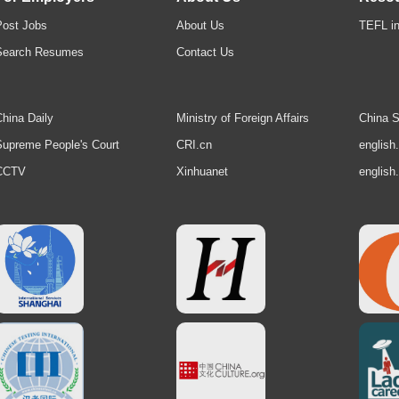
Post Jobs
About Us
TEFL in
Search Resumes
Contact Us
hina Daily
Ministry of Foreign Affairs
China S
upreme People's Court
CRI.cn
english
CCTV
Xinhuanet
english