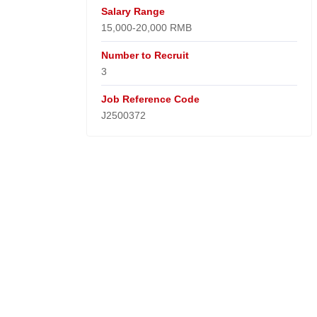
Salary Range
15,000-20,000 RMB
Number to Recruit
3
Job Reference Code
J2500372