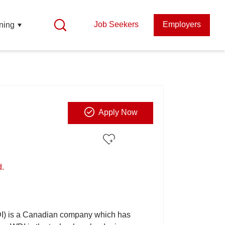
Job Seekers
Employers
ning
Apply Now
d.
I) is a Canadian company which has