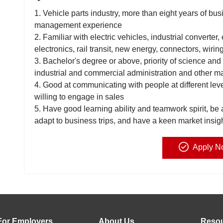
1. Vehicle parts industry, more than eight years of 
management experience
2. Familiar with electric vehicles, industrial converter,
electronics, rail transit, new energy, connectors, wirin
3. Bachelor's degree or above, priority of science and
industrial and commercial administration and other m
4. Good at communicating with people at different lev
willing to engage in sales
5. Have good learning ability and teamwork spirit, be 
adapt to business trips, and have a keen market insigh
Apply N
For Employers
About Us
Reso