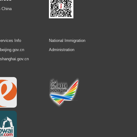
 China
ervices Info
National Immigration
.beijing.gov.cn
Administration
.shanghai.gov.cn