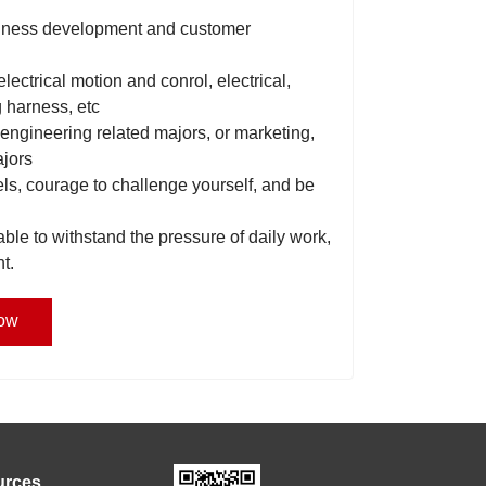
business development and customer
 electrical motion and conrol, electrical,
g harness, etc
 engineering related majors, or marketing,
ajors
els, courage to challenge yourself, and be
able to withstand the pressure of daily work,
t.
ow
urces