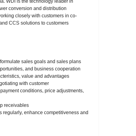
a. WDI is the technology leader in
r conversion and distribution
working closely with customers in co-
 and CCS solutions to customers
 formulate sales goals and sales plans
ortunities, and business cooperation
acteristics, value and advantages
gotiating with customer
 payment conditions, price adjustments,
up receivables
ps regularly, enhance competitiveness and