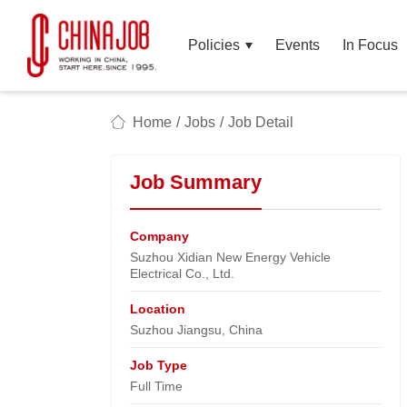
Policies
Events
In Focus
Home
/
Jobs
/
Job Detail
Job Summary
Company
Suzhou Xidian New Energy Vehicle
Electrical Co., Ltd.​
Location
Suzhou Jiangsu, China​
Job Type
Full Time