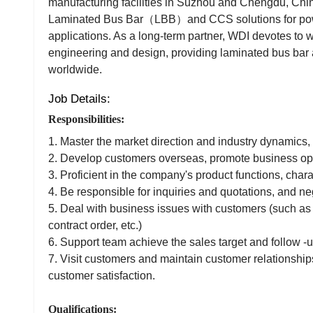
manufacturing facilities in Suzhou and Chengdu, Chin
Laminated Bus Bar（LBB）and CCS solutions for powe
applications. As a long-term partner, WDI devotes to 
engineering and design, providing laminated bus bar
worldwide.
Job Details:
Responsibilities:
1. Master the market direction and industry dynamics,
2. Develop customers overseas, promote business opp
3. Proficient in the company's product functions, char
4. Be responsible for inquiries and quotations, and ne
5. Deal with business issues with customers (such as
contract order, etc.)
6. Support team achieve the sales target and follow -
7. Visit customers and maintain customer relationshi
customer satisfaction.
Qualifications: