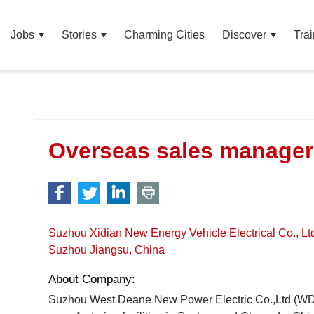
Jobs
Stories
Charming Cities
Discover
Trai
Overseas sales manager
Suzhou Xidian New Energy Vehicle Electrical Co., Lt
Suzhou Jiangsu, China
About Company:
Suzhou West Deane New Power Electric Co.,Ltd (WD