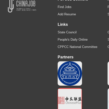
Find Jobs
Add Resume
Links
State Council
C
People's Daily Online
S
CPPCC National Committee
Partners