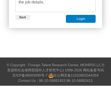
the job details.
Back
Login
© Copyright : Foreign Talent Research Center, MOHRSS (人力
资源和社会保障部国外人才研究中心) 1998-2026 网站备案号码
京ICP备08003099号-7
京公网安备
11010802044359
Contact Us：86-10-58882453 86-10-58882413