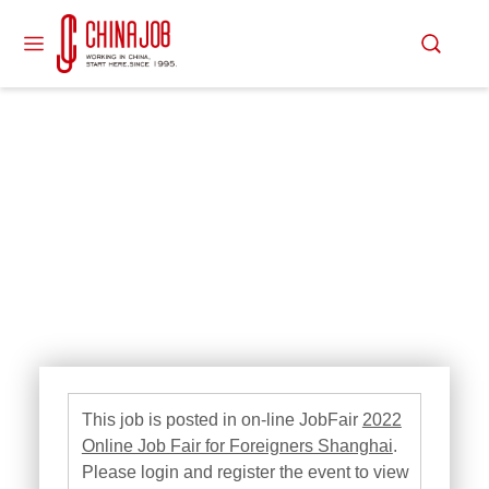
This job is posted in on-line JobFair
2022
Online Job Fair for Foreigners Shanghai
.
Please login and register the event to view