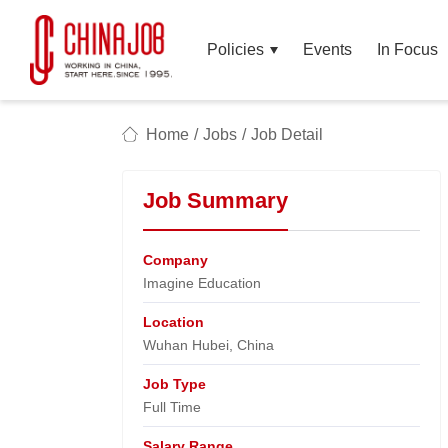
Policies
Events
In Focus
Home
/
Jobs
/
Job Detail
Job Summary
Company
Imagine Education​
Location
Wuhan Hubei, China​
Job Type
Full Time
Salary Range