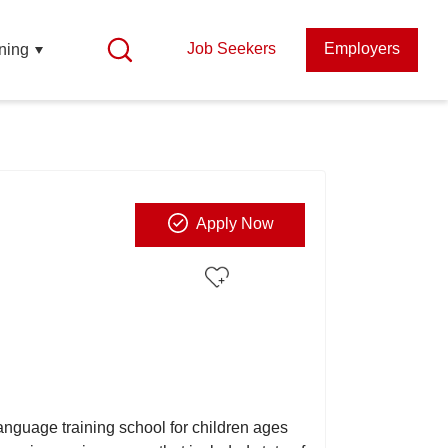
Job Seekers
Employers
ning
Apply Now
anguage training school for children ages