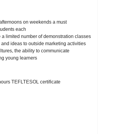
d afternoons on weekends a must
students each
 a limited number of demonstration classes
 and ideas to outside marketing activities
ltures, the ability to communicate
ing young learners
0hours TEFLTESOL certificate