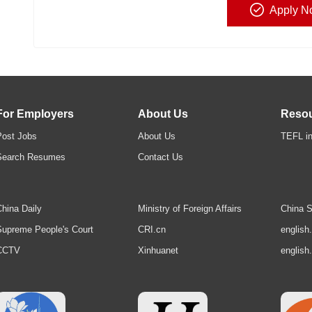
Apply N
For Employers
About Us
Reso
Post Jobs
About Us
TEFL in
Search Resumes
Contact Us
hina Daily
Ministry of Foreign Affairs
China S
upreme People's Court
CRI.cn
english
CCTV
Xinhuanet
english