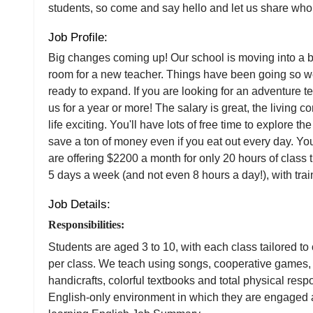
students, so come and say hello and let us share who
Job Profile:
Big changes coming up! Our school is moving into a b
room for a new teacher. Things have been going so wel
ready to expand. If you are looking for an adventure 
us for a year or more! The salary is great, the living c
life exciting. You'll have lots of free time to explore th
save a ton of money even if you eat out every day. You
are offering $2200 a month for only 20 hours of class
5 days a week (and not even 8 hours a day!), with tra
Job Details:
Responsibilities:
Students are aged 3 to 10, with each class tailored to
per class. We teach using songs, cooperative games, 
handicrafts, colorful textbooks and total physical res
English-only environment in which they are engaged a