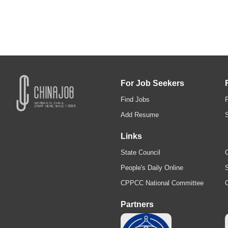
For Job Seekers
Find Jobs
Add Resume
Links
State Council
C
People's Daily Online
S
CPPCC National Committee
Partners