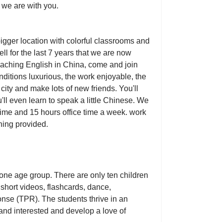
 we are with you.
igger location with colorful classrooms and
l for the last 7 years that we are now
teaching English in China, come and join
onditions luxurious, the work enjoyable, the
e city and make lots of new friends. You'll
'll even learn to speak a little Chinese. We
 time and 15 hours office time a week. work
ining provided.
 one age group. There are only ten children
short videos, flashcards, dance,
ponse (TPR). The students thrive in an
nd interested and develop a love of