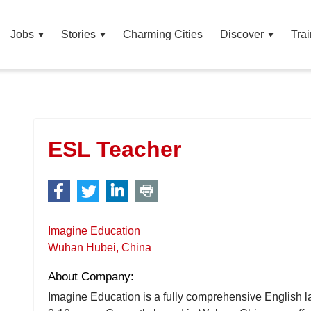
Jobs
Stories
Charming Cities
Discover
Trai
ESL Teacher
Imagine Education
Wuhan Hubei, China
About Company:
Imagine Education is a fully comprehensive English l