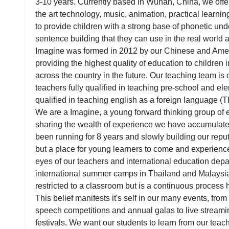
3-10 years. Currently based in Wuhan, China, we offer
the art technology, music, animation, practical learni
to provide children with a strong base of phonetic un
sentence building that they can use in the real world a
Imagine was formed in 2012 by our Chinese and Ameri
providing the highest quality of education to children 
across the country in the future. Our teaching team is o
teachers fully qualified in teaching pre-school and el
qualified in teaching english as a foreign language (
We are a Imagine, a young forward thinking group of 
sharing the wealth of experience we have accumulat
been running for 8 years and slowly building our reput
but a place for young learners to come and experience
eyes of our teachers and international education depa
international summer camps in Thailand and Malaysia.
restricted to a classroom but is a continuous process
This belief manifests it's self in our many events, fr
speech competitions and annual galas to live streamin
festivals. We want our students to learn from our teach