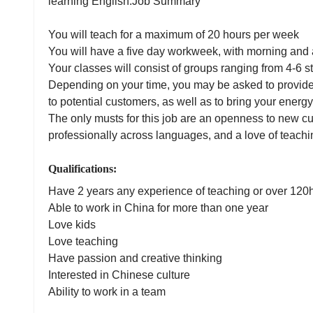
learning English.Job Summary
You will teach for a maximum of 20 hours per week
You will have a five day workweek, with morning an
Your classes will consist of groups ranging from 4-6 
Depending on your time, you may be asked to provide
to potential customers, as well as to bring your energy
The only musts for this job are an openness to new cu
professionally across languages, and a love of teach
Qualifications:
Have 2 years any experience of teaching or over 12
Able to work in China for more than one year
Love kids
Love teaching
Have passion and creative thinking
Interested in Chinese culture
Ability to work in a team