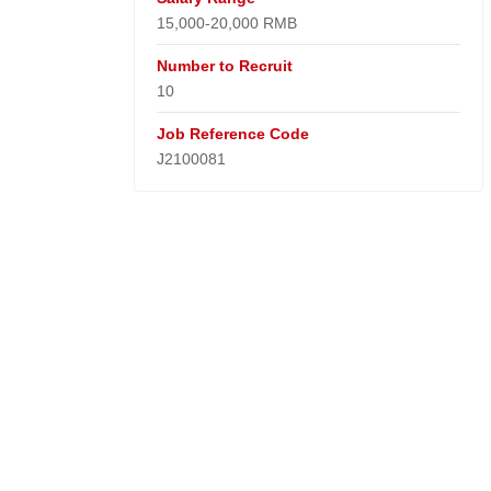
15,000-20,000 RMB
Number to Recruit
10
Job Reference Code
J2100081