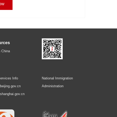
ow
urces
 China
ervices Info
National Immigration
.beijing.gov.cn
Administration
.shanghai.gov.cn