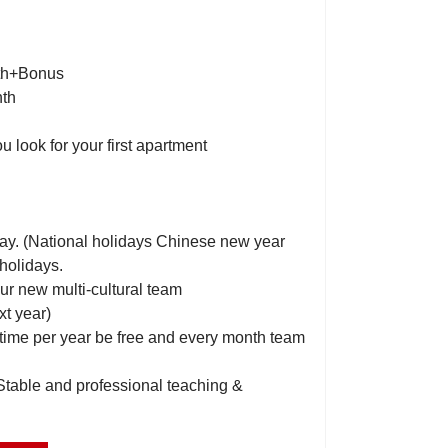
nth+Bonus
nth
ou look for your first apartment
day. (National holidays Chinese new year
holidays.
ur new multi-cultural team
xt year)
 time per year be free and every month team
 Stable and professional teaching &