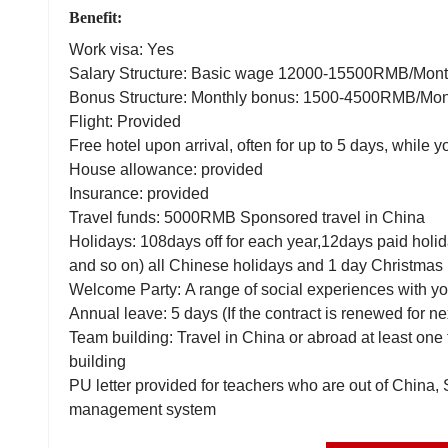
Benefit:
Work visa: Yes
Salary Structure: Basic wage 12000-15500RMB/Mo
Bonus Structure: Monthly bonus: 1500-4500RMB/Mo
Flight: Provided
Free hotel upon arrival, often for up to 5 days, while y
House allowance: provided
Insurance: provided
Travel funds: 5000RMB Sponsored travel in China
Holidays: 108days off for each year,12days paid holi
and so on) all Chinese holidays and 1 day Christmas 
Welcome Party: A range of social experiences with yo
Annual leave: 5 days (If the contract is renewed for ne
Team building: Travel in China or abroad at least one
building
PU letter provided for teachers who are out of China,
management system