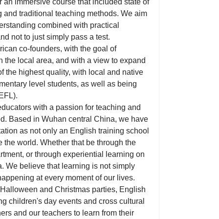
 an immersive course that included state of
ng and traditional teaching methods. We aim
derstanding combined with practical
nd not to just simply pass a test.
can co-founders, with the goal of
in the local area, and with a view to expand
f the highest quality, with local and native
ementary level students, as well as being
TEFL).
educators with a passion for teaching and
ed. Based in Wuhan central China, we have
ation as not only an English training school
 the world. Whether that be through the
rtment, or through experiential learning on
 We believe that learning is not simply
 happening at every moment of our lives.
om Halloween and Christmas parties, English
g children's day events and cross cultural
ers and our teachers to learn from their