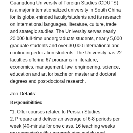
Guangdong University of Foreign Studies (GDUFS)
is a major internationalized university in South China
for its global-minded faculty/students and its research
on international languages, literature, culture, trade
and strategic studies. The University serves nearly
20,000 full-time undergraduate students, nearly 5,000
graduate students and over 30,000 international and
continuing-education students. The University has 22
faculties offering 67 programs in literature,
economics, management, law, engineering, science,
education and art for bachelor, master and doctoral
degrees and post-doctoral research.
Job Details:
Responsibilities:
"1. Offer courses related to Persian Studies
2. Prepare and deliver an average of 6-8 periods per
week (40-minute for one class, 16 teaching weeks