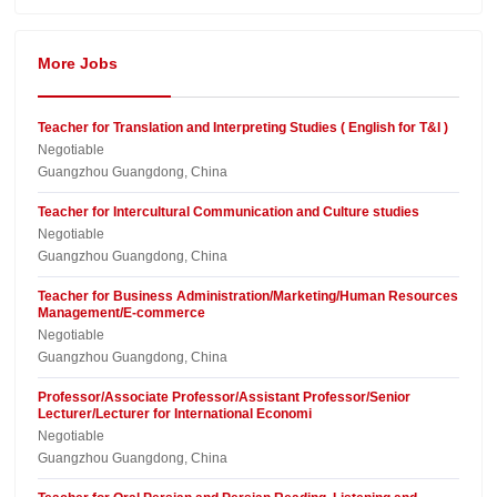
More Jobs
Teacher for Translation and Interpreting Studies ( English for T&I )
Negotiable
Guangzhou Guangdong, China
Teacher for Intercultural Communication and Culture studies
Negotiable
Guangzhou Guangdong, China
Teacher for Business Administration/Marketing/Human Resources
Management/E-commerce
Negotiable
Guangzhou Guangdong, China
Professor/Associate Professor/Assistant Professor/Senior
Lecturer/Lecturer for International Economi
Negotiable
Guangzhou Guangdong, China