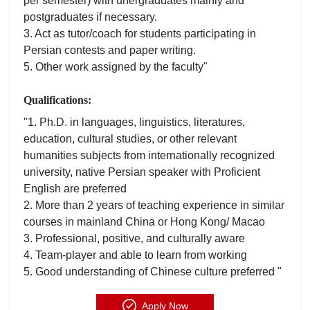
per semester) with unergraduates mainly and
postgraduates if necessary.
3. Act as tutor/coach for students participating in
Persian contests and paper writing.
5. Other work assigned by the faculty"
Qualifications:
"1. Ph.D. in languages, linguistics, literatures,
education, cultural studies, or other relevant
humanities subjects from internationally recognized
university, native Persian speaker with Proficient
English are preferred
2. More than 2 years of teaching experience in similar
courses in mainland China or Hong Kong/ Macao
3. Professional, positive, and culturally aware
4. Team-player and able to learn from working
5. Good understanding of Chinese culture preferred "
Apply Now