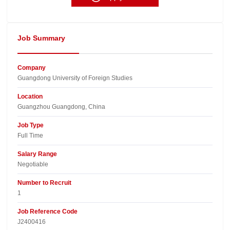
Job Summary
Company
Guangdong University of Foreign Studies​
Location
Guangzhou Guangdong, China​
Job Type
Full Time
Salary Range
Negotiable
Number to Recruit
1
Job Reference Code
J2400416