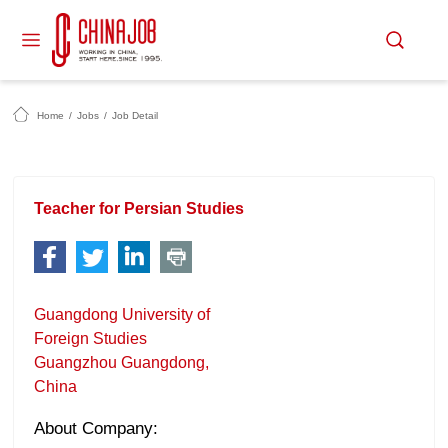
Home
/
Jobs
/
Job Detail
Teacher for Persian Studies
Guangdong University of
Foreign Studies
Guangzhou Guangdong,
China
About Company: