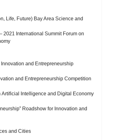
, Life, Future) Bay Area Science and
n” – 2021 International Summit Forum on
onomy
 Innovation and Entrepreneurship
novation and Entrepreneurship Competition
Artificial Intelligence and Digital Economy
reneurship” Roadshow for Innovation and
ces and Cities