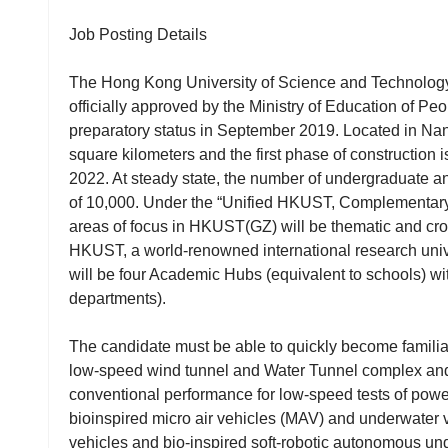
Job Posting Details
The Hong Kong University of Science and Technolog
officially approved by the Ministry of Education of Peo
preparatory status in September 2019. Located in N
square kilometers and the first phase of construction
2022. At steady state, the number of undergraduate an
of 10,000. Under the “Unified HKUST, Complementar
areas of focus in HKUST(GZ) will be thematic and cross
HKUST, a world-renowned international research univ
will be four Academic Hubs (equivalent to schools) wi
departments).
The candidate must be able to quickly become familiar 
low-speed wind tunnel and Water Tunnel complex and p
conventional performance for low-speed tests of po
bioinspired micro air vehicles (MAV) and underwate
vehicles and bio-inspired soft-robotic autonomous un