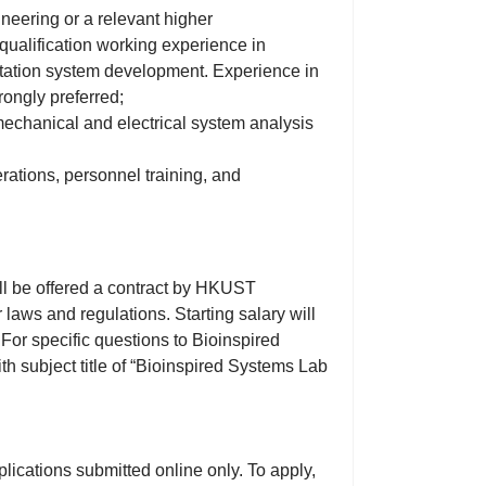
neering or a relevant higher
t-qualification working experience in
tation system development. Experience in
rongly preferred;
 mechanical and electrical system analysis
rations, personnel training, and
ll be offered a contract by HKUST
laws and regulations. Starting salary will
For specific questions to Bioinspired
h subject title of “Bioinspired Systems Lab
lications submitted online only. To apply,