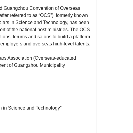
nd Guangzhou Convention of Overseas
ter referred to as “OCS”), formerly known
ars in Science and Technology, has been
ort of the national host ministries. The OCS
ations, forums and salons to build a platform
mployers and overseas high-level talents.
lars Association (Overseas-educated
ment of Guangzhou Municipality
h in Science and Technology”