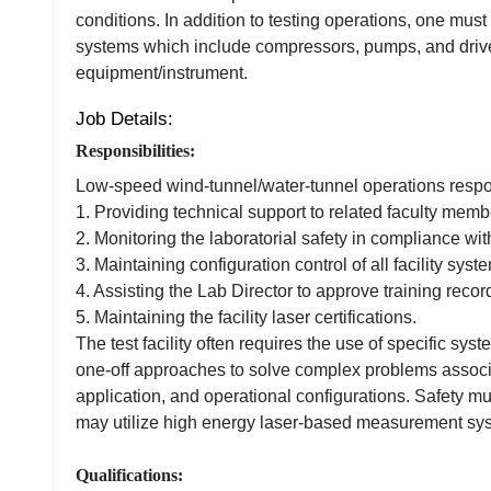
conditions. In addition to testing operations, one must
systems which include compressors, pumps, and drive 
equipment/instrument.
Job Details:
Responsibilities:
Low-speed wind-tunnel/water-tunnel operations responsi
1. Providing technical support to related faculty memb
2. Monitoring the laboratorial safety in compliance with
3. Maintaining configuration control of all facility syst
4. Assisting the Lab Director to approve training recor
5. Maintaining the facility laser certifications.
The test facility often requires the use of specific sy
one-off approaches to solve complex problems associ
application, and operational configurations. Safety mu
may utilize high energy laser-based measurement sy
Qualifications: