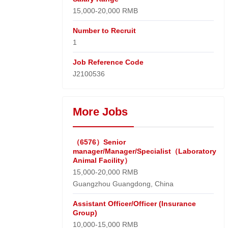
15,000-20,000 RMB
Number to Recruit
1
Job Reference Code
J2100536
More Jobs
（6576）Senior
manager/Manager/Specialist（Laboratory
Animal Facility）
15,000-20,000 RMB
Guangzhou Guangdong, China
Assistant Officer/Officer (Insurance
Group)
10,000-15,000 RMB