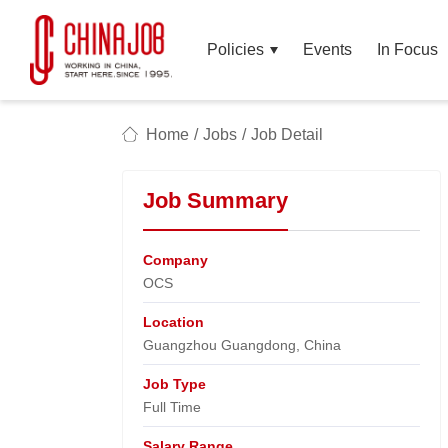
Policies
Events
In Focus
Home
/
Jobs
/
Job Detail
Job Summary
Company
OCS​
Location
Guangzhou Guangdong, China​
Job Type
Full Time
Salary Range