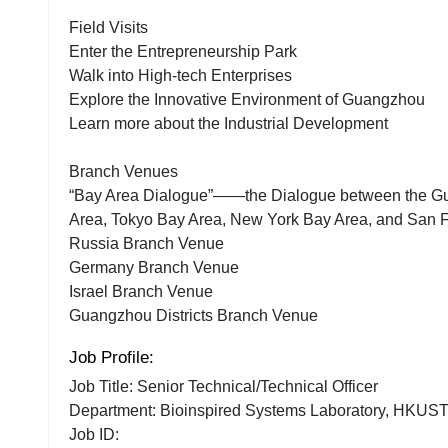
Field Visits
Enter the Entrepreneurship Park
Walk into High-tech Enterprises
Explore the Innovative Environment of Guangzhou
Learn more about the Industrial Development
Branch Venues
“Bay Area Dialogue”——the Dialogue between the 
Area, Tokyo Bay Area, New York Bay Area, and San 
Russia Branch Venue
Germany Branch Venue
Israel Branch Venue
Guangzhou Districts Branch Venue
Job Profile:
Job Title: Senior Technical/Technical Officer
Department: Bioinspired Systems Laboratory, HKUS
Job ID: