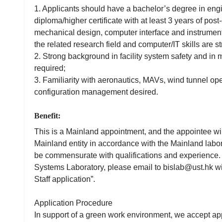
1. Applicants should have a bachelor’s degree in engi
diploma/higher certificate with at least 3 years of pos
mechanical design, computer interface and instrumen
the related research field and computer/IT skills are st
2. Strong background in facility system safety and in
required;
3. Familiarity with aeronautics, MAVs, wind tunnel ope
configuration management desired.
Benefit:
This is a Mainland appointment, and the appointee wi
Mainland entity in accordance with the Mainland labor 
be commensurate with qualifications and experience. 
Systems Laboratory, please email to bislab@ust.hk wit
Staff application”.
Application Procedure
In support of a green work environment, we accept app