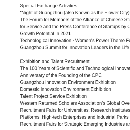
Special Exchange Activities
“Night of Guangzhou (also Known as the Flower City
The Forum for Members of the Alliance of Chinese St
for Service and the Press Conference of Startups by
Growth Potential in 2021
Technological Innovation · Women’s Power Theme 
Guangzhou Summit for Innovation Leaders in the Life
Exhibition and Talent Recruitment
The 100 Years of Scientific and Technological Innov
Anniversary of the Founding of the CPC
Guangzhou Innovation Environment Exhibition
Domestic Innovation Environment Exhibition
Talent Project Service Exhibition
Western Returned Scholars Association’s Global Over
Recruitment Fairs for Universities, Research Institute
Platforms, High-tech Enterprises and Industrial Parks
Recruitment Fairs for Strategic Emerging Industries a