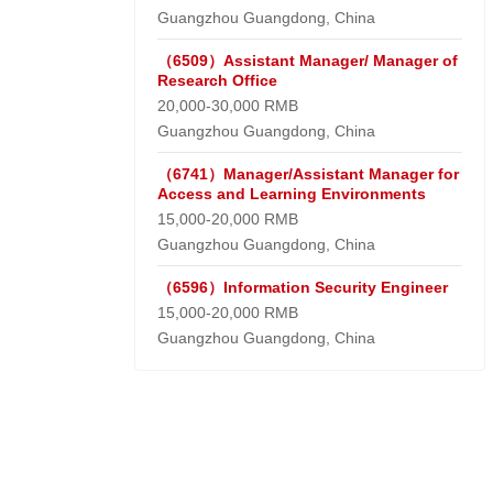
Guangzhou Guangdong, China
（6509）Assistant Manager/ Manager of
Research Office
20,000-30,000 RMB
Guangzhou Guangdong, China
（6741）Manager/Assistant Manager for
Access and Learning Environments
15,000-20,000 RMB
Guangzhou Guangdong, China
（6596）Information Security Engineer
15,000-20,000 RMB
Guangzhou Guangdong, China