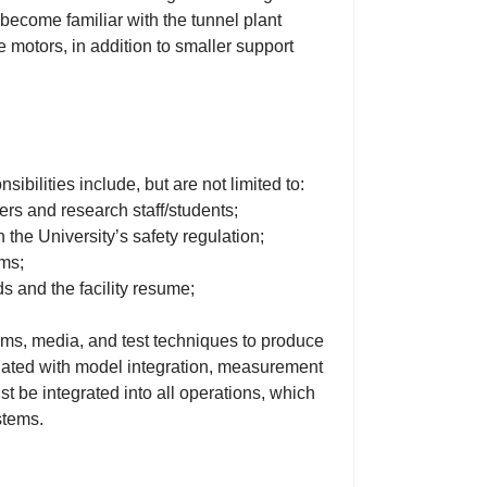
 become familiar with the tunnel plant
motors, in addition to smaller support
bilities include, but are not limited to:
ers and research staff/students;
 the University’s safety regulation;
ems;
ds and the facility resume;
stems, media, and test techniques to produce
ated with model integration, measurement
st be integrated into all operations, which
stems.