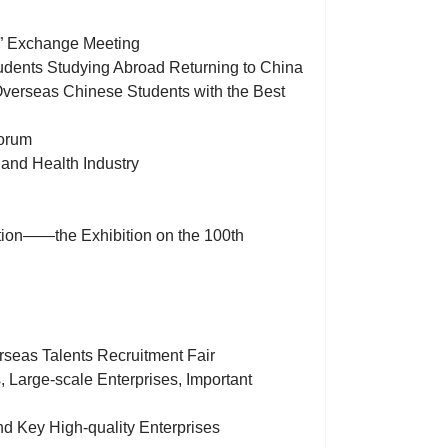
)” Exchange Meeting
udents Studying Abroad Returning to China
 Overseas Chinese Students with the Best
Forum
 and Health Industry
ation——the Exhibition on the 100th
seas Talents Recruitment Fair
s, Large-scale Enterprises, Important
nd Key High-quality Enterprises