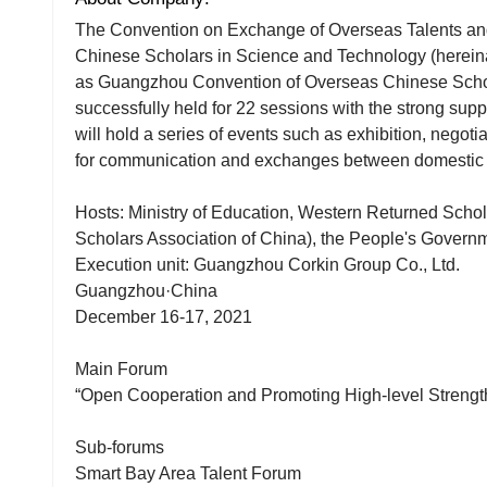
The Convention on Exchange of Overseas Talents a
Chinese Scholars in Science and Technology (hereinaf
as Guangzhou Convention of Overseas Chinese Schol
successfully held for 22 sessions with the strong supp
will hold a series of events such as exhibition, negoti
for communication and exchanges between domestic e
Hosts: Ministry of Education, Western Returned Scho
Scholars Association of China), the People's Govern
Execution unit: Guangzhou Corkin Group Co., Ltd.
Guangzhou·China
December 16-17, 2021
Main Forum
“Open Cooperation and Promoting High-level Strengt
Sub-forums
Smart Bay Area Talent Forum