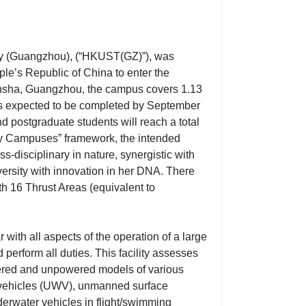
y (Guangzhou), (“HKUST(GZ)”), was
ple’s Republic of China to enter the
ansha, Guangzhou, the campus covers 1.13
 is expected to be completed by September
d postgraduate students will reach a total
y Campuses” framework, the intended
-disciplinary in nature, synergistic with
ersity with innovation in her DNA. There
th 16 Thrust Areas (equivalent to
with all aspects of the operation of a large
erform all duties. This facility assesses
wered and unpowered models of various
r vehicles (UWV), unmanned surface
derwater vehicles in flight/swimming