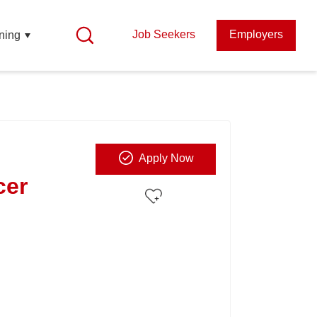
Job Seekers
Employers
ning
Apply Now
cer