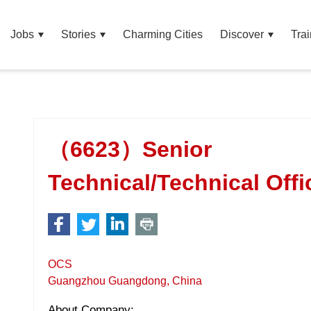
Jobs
Stories
Charming Cities
Discover
Trai
（6623）Senior
Technical/Technical Offi
OCS
Guangzhou Guangdong, China
About Company: