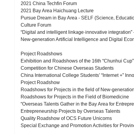
2021 China Techfin Forum
2021 Bay Area Haichuang Lecture
Pursue Dream in Bay Area - SELF (Science, Education
Culture Forum
“Digital and intelligent linkage·innovative integratio
New-generation Artificial Intelligence and Digital Ec
Project Roadshows
Exhibition and Roadshows of the 16th “Chunhui Cup”
Competition for Chinese Overseas Students
China International College Students’ “Internet +” In
Project Roadshow
Roadshows for Projects in the field of New-generation 
Roadshows for Projects in the Field of Biomedicine
“Overseas Talents Gather in the Bay Area for Entrep
Entrepreneurship Projects by Overseas Talents
Quality Roadshow of OCS Future Unicorns
Special Exchange and Promotion Activities for Provin