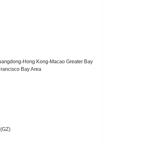
Guangdong-Hong Kong-Macao Greater Bay
Francisco Bay Area
T(GZ)