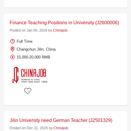
Finance Teaching Positions in University (J2600006)
Posted on Jan 06, 2026 by
Chinajob
Full Time
Changchun Jilin, China
15,000-20,000 RMB
Jilin University need German Teacher (J2501329)
Posted on Dec 31, 2025 by
Chinajob