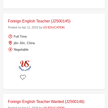
Foreign English Teacher (J2500145)
Posted on Apr 11, 2025 by
US EDUCATION
Full Time
jilin Jilin, China
Negotiable
Foreign English Teacher Wanted (J2500146)