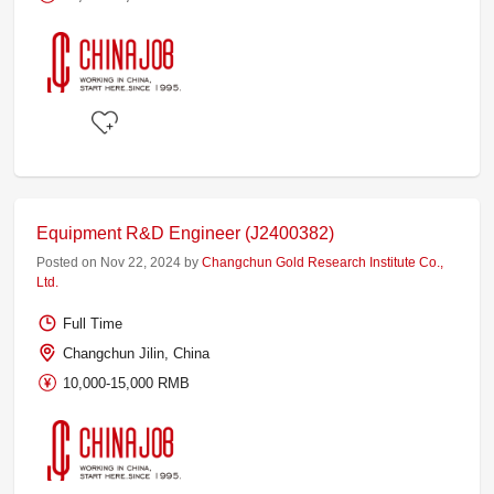
Equipment R&D Engineer (J2400382)
Posted on Nov 22, 2024 by
Changchun Gold Research Institute Co.,
Ltd.
Full Time
Changchun Jilin, China
10,000-15,000 RMB