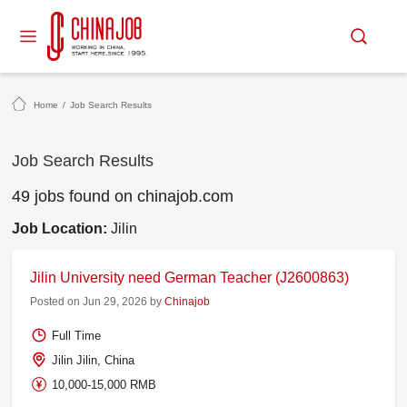
Home
/
Job Search Results
Job Search Results
49 jobs found on chinajob.com
Job Location:
Jilin
Jilin University need German Teacher (J2600863)
Posted on Jun 29, 2026 by
Chinajob
Full Time
Jilin Jilin, China
10,000-15,000 RMB