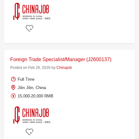
Foreign Trade Specialist/Manager (J2600137)
Posted on Feb 26, 2026 by
Chinajob
Full Time
Jilin Jilin, China
15,000-20,000 RMB