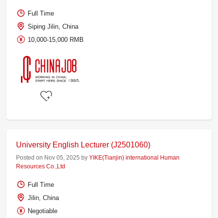
Full Time
Siping Jilin, China
10,000-15,000 RMB
University English Lecturer (J2501060)
Posted on Nov 05, 2025 by
YIKE(Tianjin) international Human
Resources Co.,Ltd
Full Time
Jilin, China
Negotiable