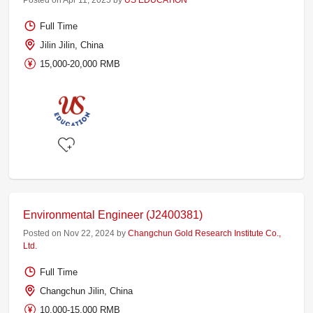
Posted on Apr 11, 2025 by
US EDUCATION
Full Time
Jilin Jilin, China
15,000-20,000 RMB
Environmental Engineer (J2400381)
Posted on Nov 22, 2024 by
Changchun Gold Research Institute Co.,
Ltd.
Full Time
Changchun Jilin, China
10,000-15,000 RMB