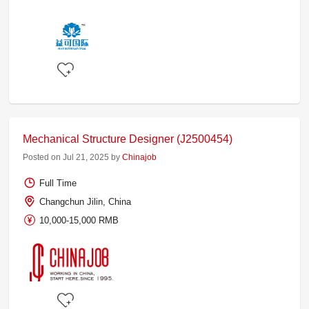
Mechanical Structure Designer (J2500454)
Posted on Jul 21, 2025 by
Chinajob
Full Time
Changchun Jilin, China
10,000-15,000 RMB