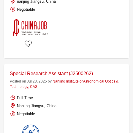
nanjing Jiangsu, China
Negotiable
Special Research Assistant (J2500262)
Posted on Jul 28, 2025 by
Nanjing Institute of Astronomical Optics &
Technology, CAS
Full Time
Nanjing Jiangsu, China
Negotiable