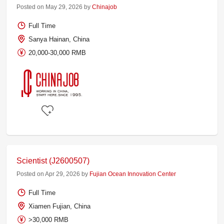
Posted on May 29, 2026 by
Chinajob
Full Time
Sanya Hainan, China
20,000-30,000 RMB
Scientist (J2600507)
Posted on Apr 29, 2026 by
Fujian Ocean Innovation Center
Full Time
Xiamen Fujian, China
>30,000 RMB