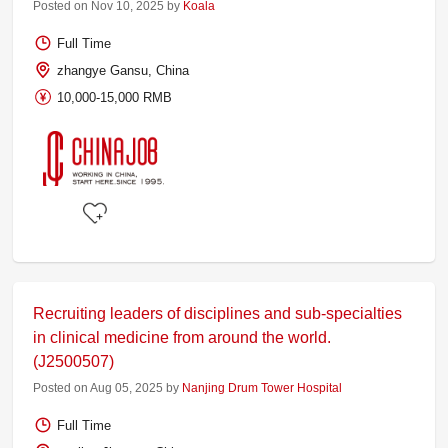
Posted on Nov 10, 2025 by
Koala
Full Time
zhangye Gansu, China
10,000-15,000 RMB
Recruiting leaders of disciplines and sub-specialties
in clinical medicine from around the world.
(J2500507)
Posted on Aug 05, 2025 by
Nanjing Drum Tower Hospital
Full Time