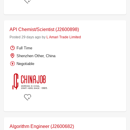
API Chemist/Scientist (J2600898)
Posted 29 days ago by
L Amari Trade Limited
Full Time
Shenzhen Other, China
Negotiable
Algorithm Engineer (J2600682)