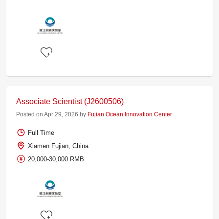
Associate Scientist (J2600506)
Posted on Apr 29, 2026 by
Fujian Ocean Innovation Center
Full Time
Xiamen Fujian, China
20,000-30,000 RMB