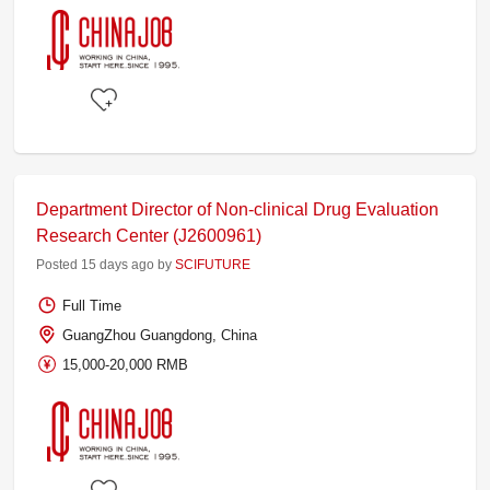
Department Director of Non-clinical Drug Evaluation
Research Center (J2600961)
Posted 15 days ago by
SCIFUTURE
Full Time
GuangZhou Guangdong, China
15,000-20,000 RMB