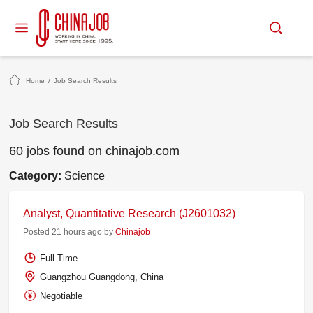
Home
/
Job Search Results
Job Search Results
60 jobs found on chinajob.com
Category:
Science
Analyst, Quantitative Research (J2601032)
Posted 21 hours ago by
Chinajob
Full Time
Guangzhou Guangdong, China
Negotiable