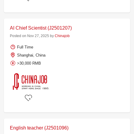
AI Chief Scientist (J2501207)
Posted on Nov 27, 2025 by
Chinajob
Full Time
Shanghai, China
>30,000 RMB
English teacher (J2501096)