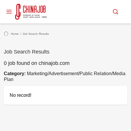
Home
/
Job Search Results
Job Search Results
0 job found on chinajob.com
Category:
Marketing/Advertisement/Public Relation/Media
Plan
No record!