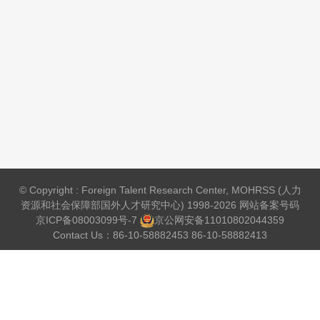
© Copyright : Foreign Talent Research Center, MOHRSS (人力
资源和社会保障部国外人才研究中心) 1998-2026 网站备案号码
京ICP备08003099号-7
京公网安备
11010802044359
Contact Us：86-10-58882453 86-10-58882413