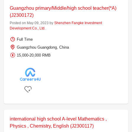
Guangzhou primary/Middle/high school teacher(*A)
(J2300172)
Posted on May 09, 2023 by
Shenzhen Fangke Investment
Development Co., Ltd.
Full Time
Guangzhou Guangdong, China
15,000-20,000 RMB
international high school A-level Mathematics ,
Physics , Chemistry, English (J2300117)