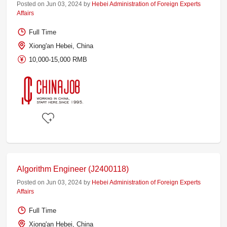
Posted on Jun 03, 2024 by
Hebei Administration of Foreign Experts
Affairs
Full Time
Xiong'an Hebei, China
10,000-15,000 RMB
Algorithm Engineer (J2400118)
Posted on Jun 03, 2024 by
Hebei Administration of Foreign Experts
Affairs
Full Time
Xiong'an Hebei, China