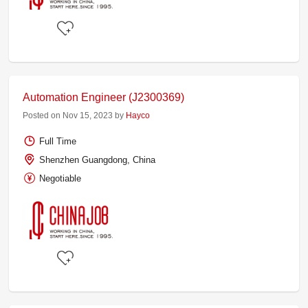
Automation Engineer (J2300369)
Posted on Nov 15, 2023 by
Hayco
Full Time
Shenzhen Guangdong, China
Negotiable