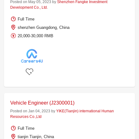
Posted on May 05, 2023 by
Shenzhen Fangke Investment
Development Co., Ltd.
Full Time
shenzhen Guangdong, China
20,000-30,000 RMB
Vehicle Engineer (J2300001)
Posted on Jan 04, 2023 by
YIKE(Tianjin) international Human
Resources Co.,Ltd
Full Time
tianjin Tianjin, China