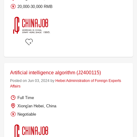
20,000-30,000 RMB
Artificial intelligence algorithm (J2400115)
Posted on Jun 03, 2024 by
Hebei Administration of Foreign Experts
Affairs
Full Time
Xiong'an Hebei, China
Negotiable