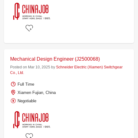
Mechanical Design Engineer (J2500068)
Posted on Mar 10, 2025 by
Schneider Electric (Xiamen) Switchgear
Co., Ltd.
Full Time
Xiamen Fujian, China
Negotiable