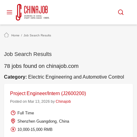
Home
/
Job Search Results
Job Search Results
78 jobs found on chinajob.com
Category:
Electric Engineering and Automotive Control
Project Engineer/Intern (J2600200)
Posted on Mar 13, 2026 by
Chinajob
Full Time
Shenzhen Guangdong, China
10,000-15,000 RMB