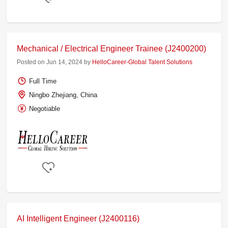
Mechanical / Electrical Engineer Trainee (J2400200)
Posted on Jun 14, 2024 by
HelloCareer-Global Talent Solutions
Full Time
Ningbo Zhejiang, China
Negotiable
AI Intelligent Engineer (J2400116)