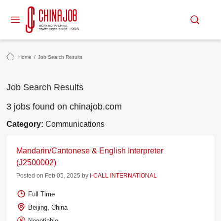
Home
/
Job Search Results
Job Search Results
3 jobs found on chinajob.com
Category:
Communications
Mandarin/Cantonese & English Interpreter
(J2500002)
Posted on Feb 05, 2025 by
i-CALL INTERNATIONAL
Full Time
Beijing, China
Negotiable