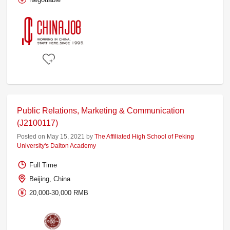
Public Relations, Marketing & Communication
(J2100117)
Posted on May 15, 2021 by
The Affiliated High School of Peking
University's Dalton Academy
Full Time
Beijing, China
20,000-30,000 RMB