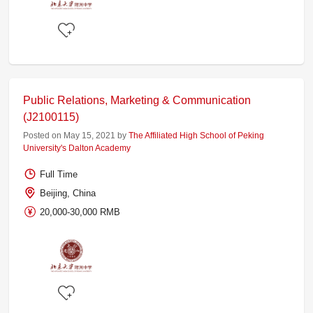
Public Relations, Marketing & Communication
(J2100115)
Posted on May 15, 2021 by
The Affiliated High School of Peking
University's Dalton Academy
Full Time
Beijing, China
20,000-30,000 RMB