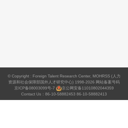
© Copyright : Foreign Talent Research Center, MOHRSS (人力
资源和社会保障部国外人才研究中心) 1998-2026 网站备案号码
京ICP备08003099号-7
京公网安备
11010802044359
Contact Us：86-10-58882453 86-10-58882413