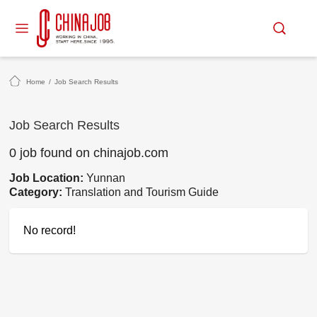
Home
/
Job Search Results
Job Search Results
0 job found on chinajob.com
Job Location:
Yunnan
Category:
Translation and Tourism Guide
No record!