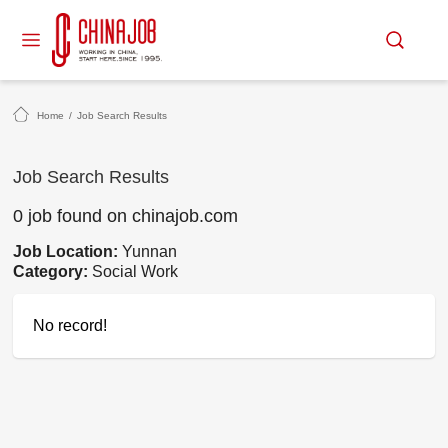
Home
/
Job Search Results
Job Search Results
0 job found on chinajob.com
Job Location:
Yunnan
Category:
Social Work
No record!