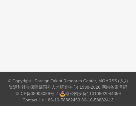
© Copyright : Foreign Talent Research Center, MOHRSS (人力
资源和社会保障部国外人才研究中心) 1998-2026 网站备案号码
京ICP备08003099号-7
京公网安备
11010802044359
Contact Us：86-10-58882453 86-10-58882413