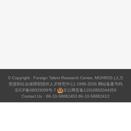
© Copyright : Foreign Talent Research Center, MOHRSS (人力
资源和社会保障部国外人才研究中心) 1998-2026 网站备案号码
京ICP备08003099号-7
京公网安备
11010802044359
Contact Us：86-10-58882453 86-10-58882413