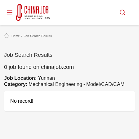
Home
/
Job Search Results
Job Search Results
0 job found on chinajob.com
Job Location:
Yunnan
Category:
Mechanical Engineering - Model/CAD/CAM
No record!