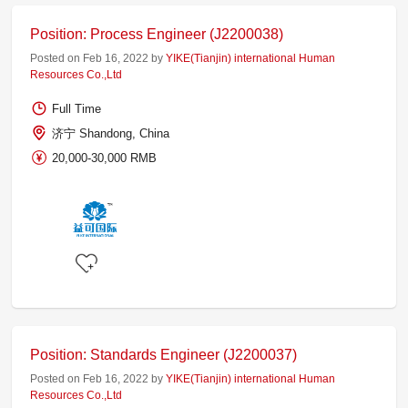
Position: Process Engineer (J2200038)
Posted on Feb 16, 2022 by
YIKE(Tianjin) international Human
Resources Co.,Ltd
Full Time
济宁 Shandong, China
20,000-30,000 RMB
Position: Standards Engineer (J2200037)
Posted on Feb 16, 2022 by
YIKE(Tianjin) international Human
Resources Co.,Ltd