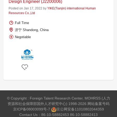
Design Engineer (J2200006)
Posted on Jan 17, 2022 by
YIKE(Tianjin) international Human
Resources Co.,Ltd
Full Time
济宁 Shandong, China
Negotiable
© Copyright : Foreign Talent Research Center, MOHRSS (人力
资源和社会保障部国外人才研究中心) 1998-2026 网站备案号码
京ICP备08003099号-7
京公网安备
11010802044359
Contact Us：86-10-58882453 86-10-58882413