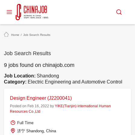
Home
/
Job Search Results
Job Search Results
9 jobs found on chinajob.com
Job Location:
Shandong
Category:
Electric Engineering and Automotive Control
Design Engineer (J2200041)
Posted on Feb 16, 2022 by
YIKE(Tianjin) international Human
Resources Co.,Ltd
Full Time
济宁 Shandong, China