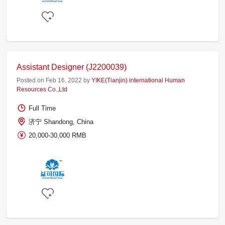
Assistant Designer (J2200039)
Posted on Feb 16, 2022 by
YIKE(Tianjin) international Human
Resources Co.,Ltd
Full Time
济宁 Shandong, China
20,000-30,000 RMB