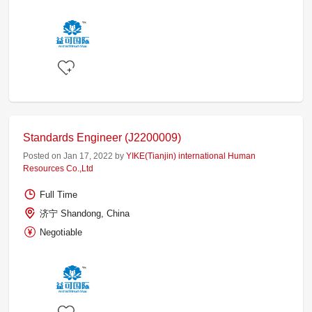
Standards Engineer (J2200009)
Posted on Jan 17, 2022 by
YIKE(Tianjin) international Human
Resources Co.,Ltd
Full Time
济宁 Shandong, China
Negotiable