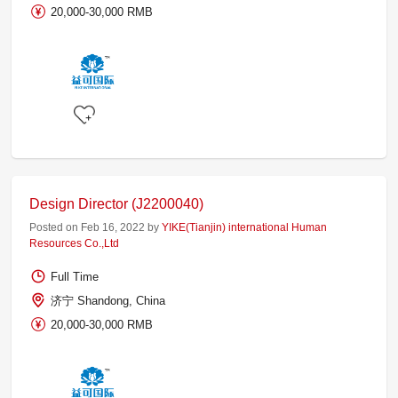
20,000-30,000 RMB
Design Director (J2200040)
Posted on Feb 16, 2022 by
YIKE(Tianjin) international Human
Resources Co.,Ltd
Full Time
济宁 Shandong, China
20,000-30,000 RMB