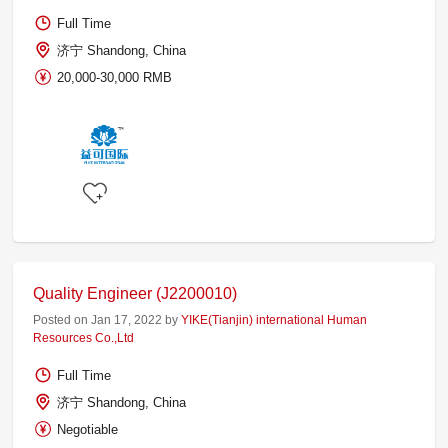
Full Time
济宁 Shandong, China
20,000-30,000 RMB
Quality Engineer (J2200010)
Posted on Jan 17, 2022 by
YIKE(Tianjin) international Human
Resources Co.,Ltd
Full Time
济宁 Shandong, China
Negotiable