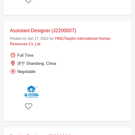
Assistant Designer (J2200007)
Posted on Jan 17, 2022 by
YIKE(Tianjin) international Human
Resources Co.,Ltd
Full Time
济宁 Shandong, China
Negotiable