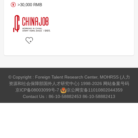
>30,000 RMB
© Copyright : Foreign Talent Research Center, MOHRSS (人力
资源和社会保障部国外人才研究中心) 1998-2026 网站备案号码
京ICP备08003099号-7
京公网安备
11010802044359
Contact Us：86-10-58882453 86-10-58882413