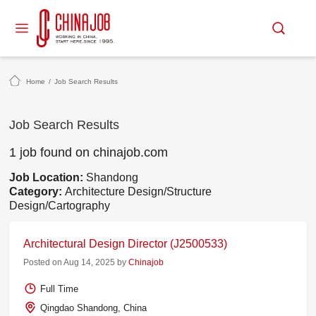
Home
/
Job Search Results
Job Search Results
1 job found on chinajob.com
Job Location:
Shandong
Category:
Architecture Design/Structure
Design/Cartography
Architectural Design Director (J2500533)
Posted on Aug 14, 2025 by
Chinajob
Full Time
Qingdao Shandong, China