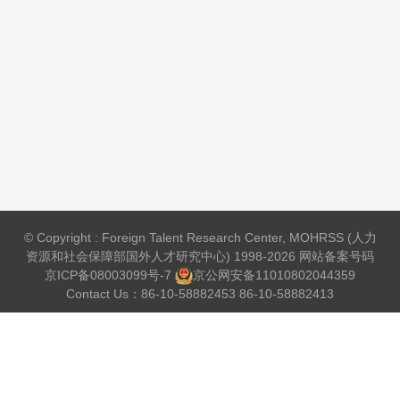
© Copyright : Foreign Talent Research Center, MOHRSS (人力
资源和社会保障部国外人才研究中心) 1998-2026 网站备案号码
京ICP备08003099号-7
京公网安备
11010802044359
Contact Us：86-10-58882453 86-10-58882413