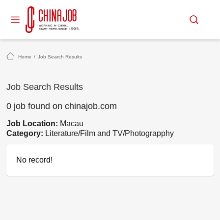
Home
/
Job Search Results
Job Search Results
0 job found on chinajob.com
Job Location:
Macau
Category:
Literature/Film and TV/Photograpphy
No record!