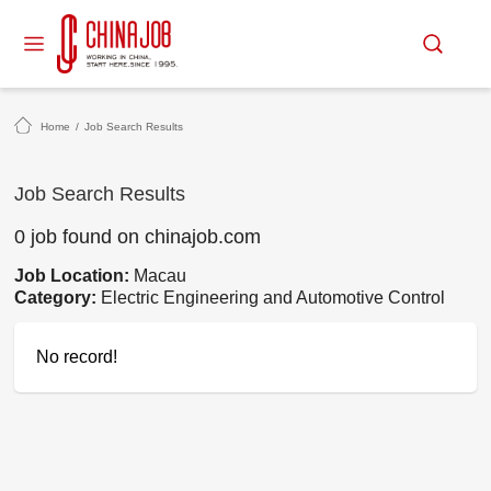
Home
/
Job Search Results
Job Search Results
0 job found on chinajob.com
Job Location:
Macau
Category:
Electric Engineering and Automotive Control
No record!