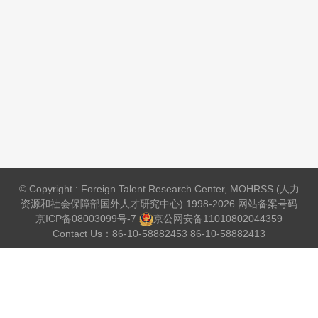
© Copyright : Foreign Talent Research Center, MOHRSS (人力
资源和社会保障部国外人才研究中心) 1998-2026 网站备案号码
京ICP备08003099号-7
京公网安备
11010802044359
Contact Us：86-10-58882453 86-10-58882413