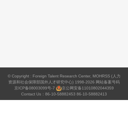
© Copyright : Foreign Talent Research Center, MOHRSS (人力
资源和社会保障部国外人才研究中心) 1998-2026 网站备案号码
京ICP备08003099号-7
京公网安备
11010802044359
Contact Us：86-10-58882453 86-10-58882413