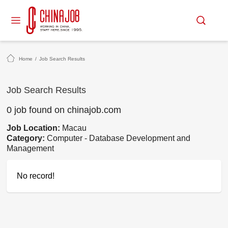
Home
/
Job Search Results
Job Search Results
0 job found on chinajob.com
Job Location:
Macau
Category:
Computer - Database Development and
Management
No record!