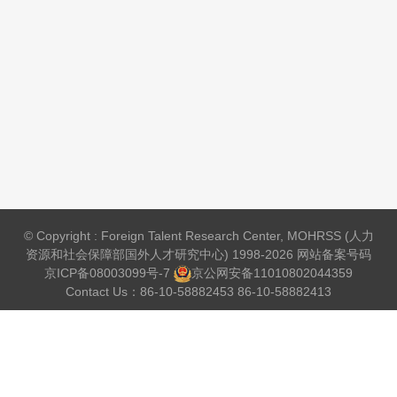
© Copyright : Foreign Talent Research Center, MOHRSS (人力
资源和社会保障部国外人才研究中心) 1998-2026 网站备案号码
京ICP备08003099号-7
京公网安备
11010802044359
Contact Us：86-10-58882453 86-10-58882413