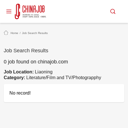
Home
/
Job Search Results
Job Search Results
0 job found on chinajob.com
Job Location:
Liaoning
Category:
Literature/Film and TV/Photograpphy
No record!