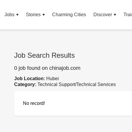
Jobs
Stories
Charming Cities
Discover
Trai
Job Search Results
0 job found on chinajob.com
Job Location:
Hubei
Category:
Technical Support/Technical Services
No record!