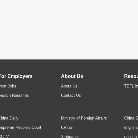
For Employers
About Us
Reso
Post Jobs
About Us
TEFL in
Search Resumes
Contact Us
hina Daily
Ministry of Foreign Affairs
China S
upreme People's Court
CRI.cn
english
CCTV
Xinhuanet
english