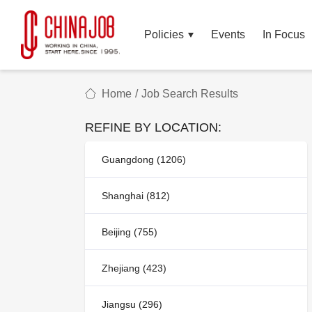
Policies
Events
In Focus
Home
/
Job Search Results
REFINE BY LOCATION:
Guangdong (1206)
Shanghai (812)
Beijing (755)
Zhejiang (423)
Jiangsu (296)