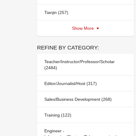
Tianjin (257)
Show More
REFINE BY CATEGORY:
Teacher/Instructor/Professor/Scholar
(2484)
Editor/Journalist/Host (317)
Sales/Business Development (268)
Training (122)
Engineer -