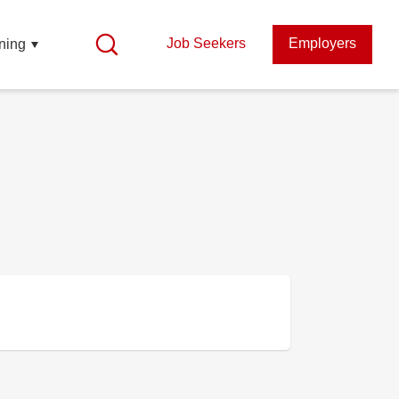
Job Seekers
Employers
ning