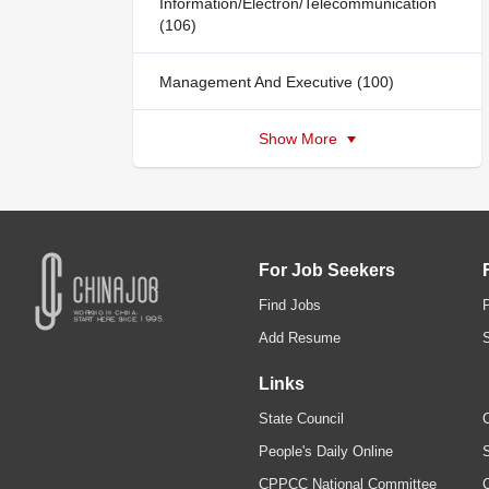
Information/Electron/Telecommunication
(106)
Management And Executive (100)
Show More
For Job Seekers
Find Jobs
Add Resume
Links
State Council
C
People's Daily Online
S
CPPCC National Committee