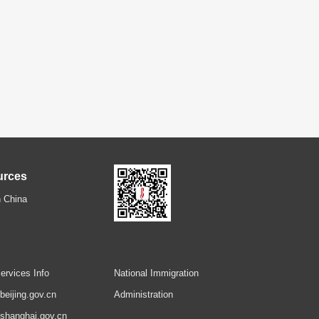
urces
 China
ervices Info
National Immigration
.beijing.gov.cn
Administration
.shanghai.gov.cn