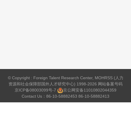
© Copyright : Foreign Talent Research Center, MOHRSS (人力
资源和社会保障部国外人才研究中心) 1998-2026 网站备案号码
京ICP备08003099号-7
京公网安备
11010802044359
Contact Us：86-10-58882453 86-10-58882413