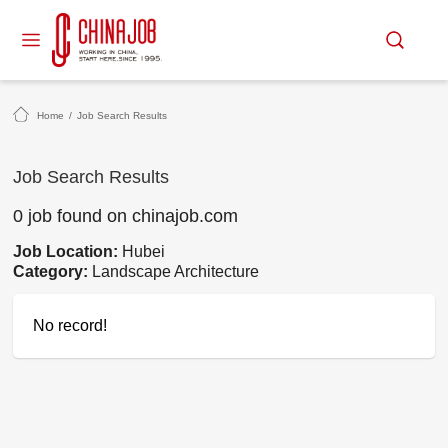
Home
/
Job Search Results
Job Search Results
0 job found on chinajob.com
Job Location:
Hubei
Category:
Landscape Architecture
No record!