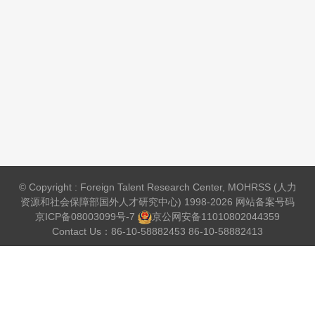
© Copyright : Foreign Talent Research Center, MOHRSS (人力
资源和社会保障部国外人才研究中心) 1998-2026 网站备案号码
京ICP备08003099号-7
京公网安备
11010802044359
Contact Us：86-10-58882453 86-10-58882413