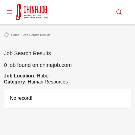
Home
/
Job Search Results
Job Search Results
0 job found on chinajob.com
Job Location:
Hubei
Category:
Human Resources
No record!