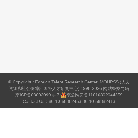
© Copyright : Foreign Talent Research Center, MOHRSS (人力
资源和社会保障部国外人才研究中心) 1998-2026 网站备案号码
京ICP备08003099号-7
京公网安备
11010802044359
Contact Us：86-10-58882453 86-10-58882413