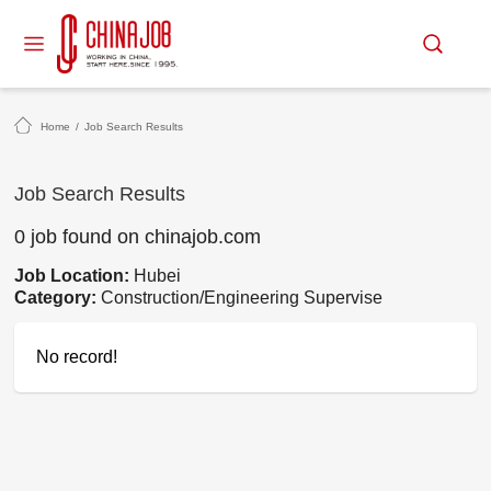
Home
/
Job Search Results
Job Search Results
0 job found on chinajob.com
Job Location:
Hubei
Category:
Construction/Engineering Supervise
No record!