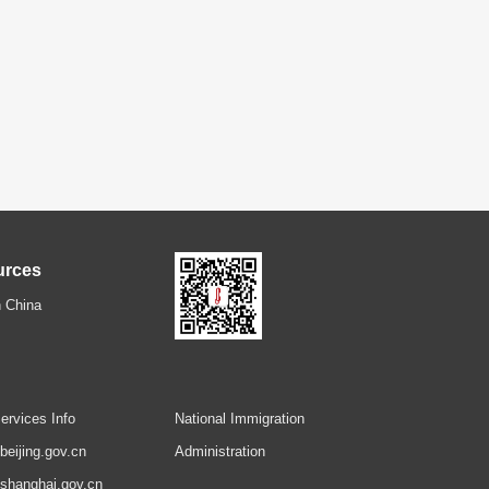
urces
 China
ervices Info
National Immigration
.beijing.gov.cn
Administration
.shanghai.gov.cn