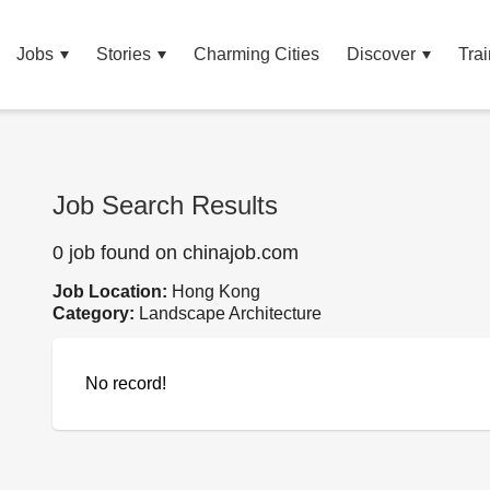
Jobs
Stories
Charming Cities
Discover
Trai
Job Search Results
0 job found on chinajob.com
Job Location:
Hong Kong
Category:
Landscape Architecture
No record!