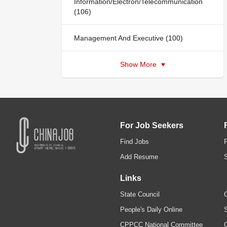
Information/Electron/Telecommunication
(106)
Management And Executive (100)
Show More
For Job Seekers
Find Jobs
Add Resume
Links
State Council
C
People's Daily Online
S
CPPCC National Committee