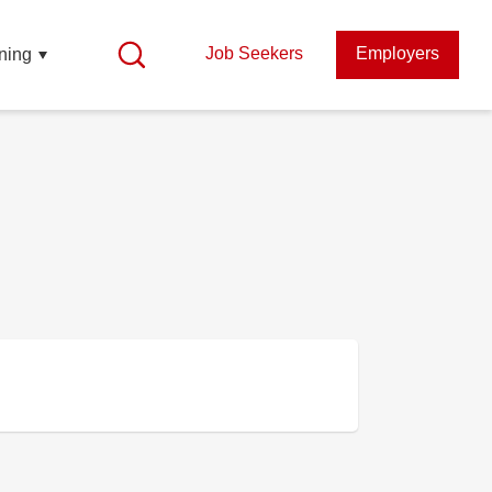
Job Seekers
Employers
ning