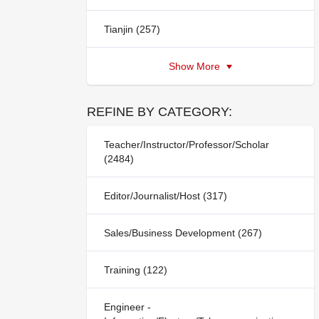
Tianjin (257)
Show More
REFINE BY CATEGORY:
Teacher/Instructor/Professor/Scholar
(2484)
Editor/Journalist/Host (317)
Sales/Business Development (267)
Training (122)
Engineer -