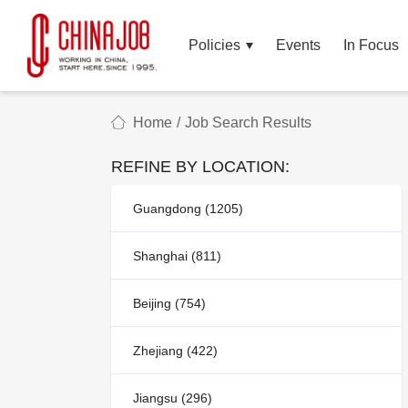
Policies
Events
In Focus
Home
/
Job Search Results
REFINE BY LOCATION:
Guangdong (1205)
Shanghai (811)
Beijing (754)
Zhejiang (422)
Jiangsu (296)