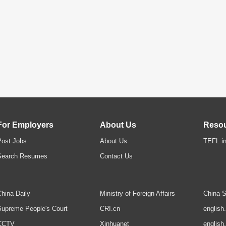
For Employers
About Us
Reso
Post Jobs
About Us
TEFL in
Search Resumes
Contact Us
hina Daily
Ministry of Foreign Affairs
China S
upreme People's Court
CRI.cn
english
CCTV
Xinhuanet
english