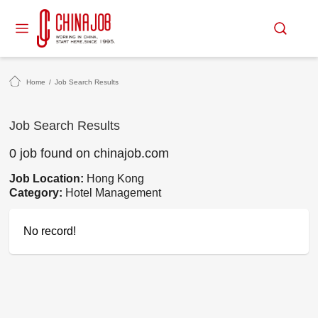
Home
/
Job Search Results
Job Search Results
0 job found on chinajob.com
Job Location:
Hong Kong
Category:
Hotel Management
No record!