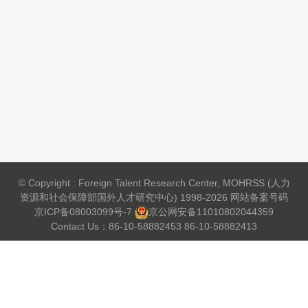
© Copyright : Foreign Talent Research Center, MOHRSS (人力
资源和社会保障部国外人才研究中心) 1998-2026 网站备案号码
京ICP备08003099号-7
京公网安备
11010802044359
Contact Us：86-10-58882453 86-10-58882413