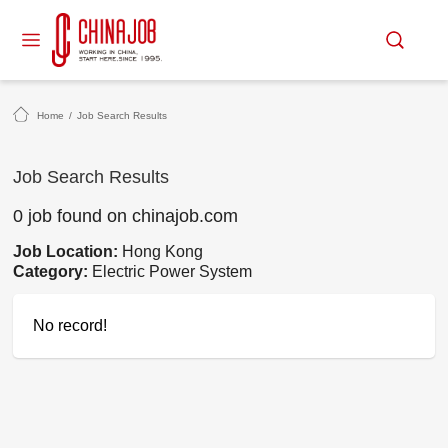
Home
/
Job Search Results
Job Search Results
0 job found on chinajob.com
Job Location:
Hong Kong
Category:
Electric Power System
No record!