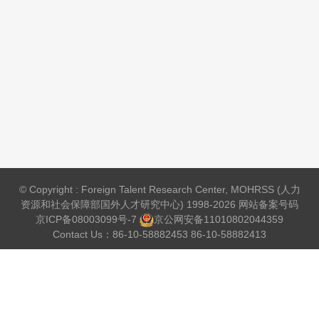
© Copyright : Foreign Talent Research Center, MOHRSS (人力
资源和社会保障部国外人才研究中心) 1998-2026 网站备案号码
京ICP备08003099号-7
京公网安备
11010802044359
Contact Us：86-10-58882453 86-10-58882413