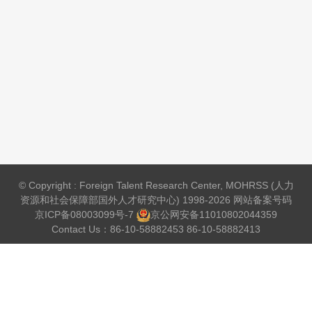
© Copyright : Foreign Talent Research Center, MOHRSS (人力
资源和社会保障部国外人才研究中心) 1998-2026 网站备案号码
京ICP备08003099号-7
京公网安备
11010802044359
Contact Us：86-10-58882453 86-10-58882413