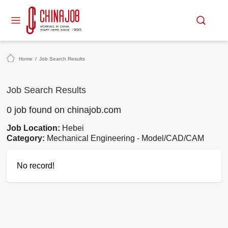
Home
/
Job Search Results
Job Search Results
0 job found on chinajob.com
Job Location:
Hebei
Category:
Mechanical Engineering - Model/CAD/CAM
No record!