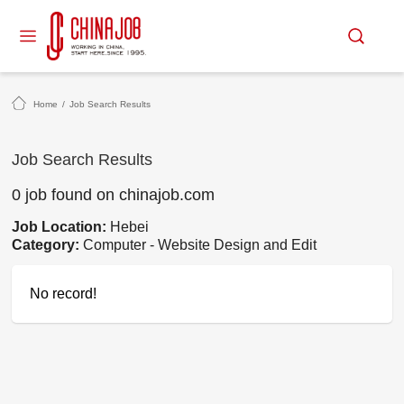
Home
/
Job Search Results
Job Search Results
0 job found on chinajob.com
Job Location:
Hebei
Category:
Computer - Website Design and Edit
No record!