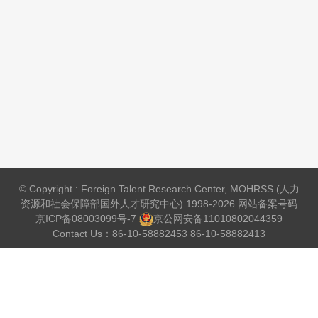
© Copyright : Foreign Talent Research Center, MOHRSS (人力
资源和社会保障部国外人才研究中心) 1998-2026 网站备案号码
京ICP备08003099号-7
京公网安备
11010802044359
Contact Us：86-10-58882453 86-10-58882413