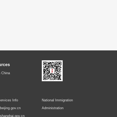
urces
 China
ervices Info
National Immigration
.beijing.gov.cn
Administration
.shanghai.gov.cn