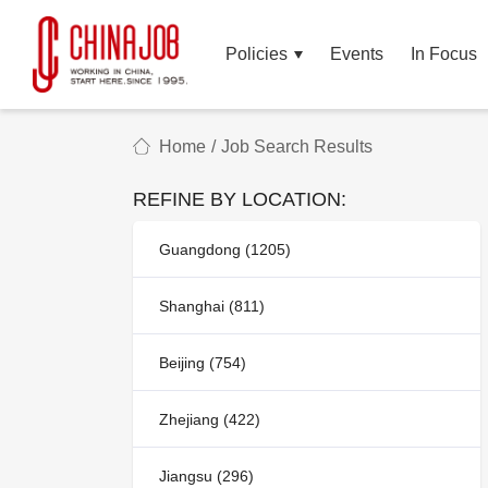
Policies
Events
In Focus
Home
/
Job Search Results
REFINE BY LOCATION:
Guangdong (1205)
Shanghai (811)
Beijing (754)
Zhejiang (422)
Jiangsu (296)