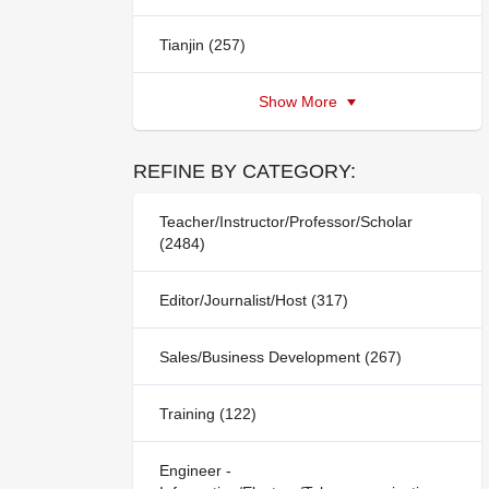
Tianjin (257)
Show More
REFINE BY CATEGORY:
Teacher/Instructor/Professor/Scholar
(2484)
Editor/Journalist/Host (317)
Sales/Business Development (267)
Training (122)
Engineer -