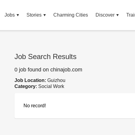
Jobs
Stories
Charming Cities
Discover
Trai
Job Search Results
0 job found on chinajob.com
Job Location:
Guizhou
Category:
Social Work
No record!