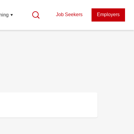
Job Seekers
Employers
ning