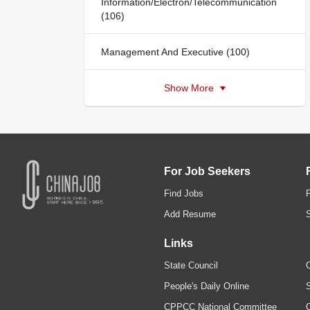
Information/Electron/Telecommunication
(106)
Management And Executive (100)
Show More
For Job Seekers
Find Jobs
Add Resume
Links
State Council
C
People's Daily Online
S
CPPCC National Committee