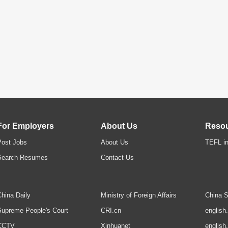
For Employers
About Us
Reso
Post Jobs
About Us
TEFL in
Search Resumes
Contact Us
hina Daily
Ministry of Foreign Affairs
China S
upreme People's Court
CRI.cn
english
CCTV
Xinhuanet
english