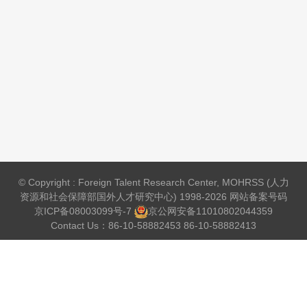
© Copyright : Foreign Talent Research Center, MOHRSS (人力
资源和社会保障部国外人才研究中心) 1998-2026 网站备案号码
京ICP备08003099号-7
京公网安备
11010802044359
Contact Us：86-10-58882453 86-10-58882413