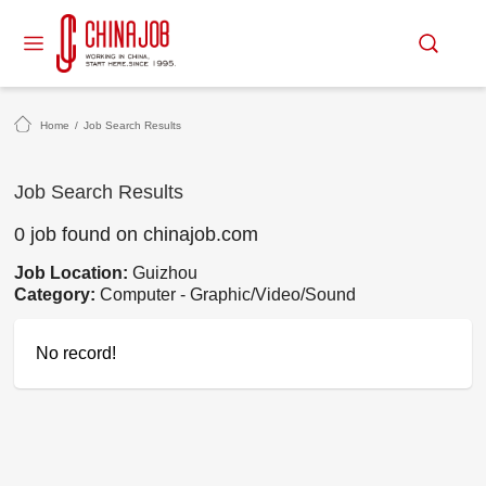
Home
/
Job Search Results
Job Search Results
0 job found on chinajob.com
Job Location:
Guizhou
Category:
Computer - Graphic/Video/Sound
No record!