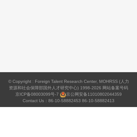
© Copyright : Foreign Talent Research Center, MOHRSS (人力
资源和社会保障部国外人才研究中心) 1998-2026 网站备案号码
京ICP备08003099号-7
京公网安备
11010802044359
Contact Us：86-10-58882453 86-10-58882413