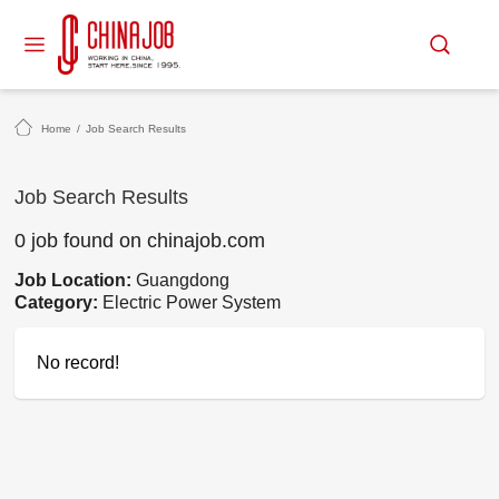
Home
/
Job Search Results
Job Search Results
0 job found on chinajob.com
Job Location:
Guangdong
Category:
Electric Power System
No record!