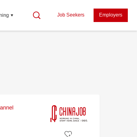
Job Seekers
Employers
ning
annel