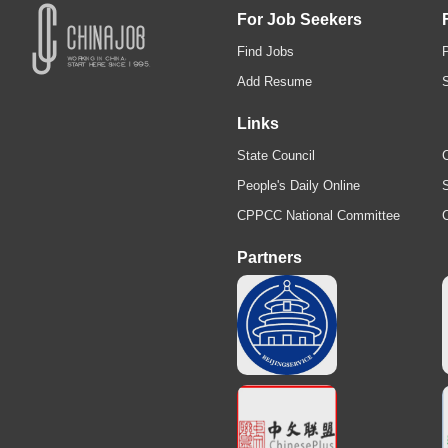
For Job Seekers
Find Jobs
Add Resume
Links
State Council
C
People's Daily Online
S
CPPCC National Committee
Partners