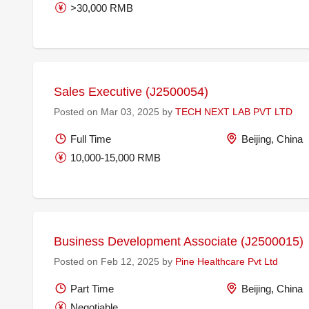
>30,000 RMB
Sales Executive (J2500054)
Posted on Mar 03, 2025 by
TECH NEXT LAB PVT LTD
Full Time
Beijing, China
10,000-15,000 RMB
Business Development Associate (J2500015)
Posted on Feb 12, 2025 by
Pine Healthcare Pvt Ltd
Part Time
Beijing, China
Negotiable