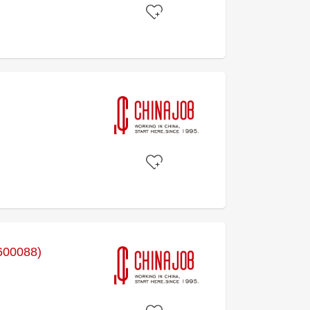
600088)