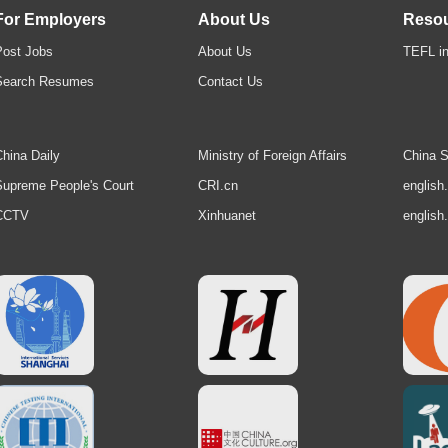
For Employers
About Us
Reso
Post Jobs
About Us
TEFL in
Search Resumes
Contact Us
hina Daily
Ministry of Foreign Affairs
China S
upreme People's Court
CRI.cn
english
CCTV
Xinhuanet
english