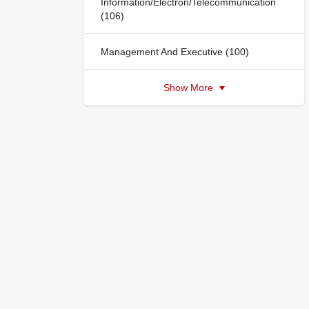
Information/Electron/Telecommunication
(106)
Management And Executive (100)
Show More