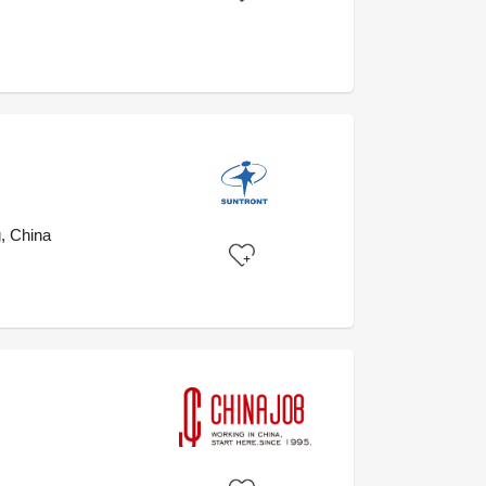
, China