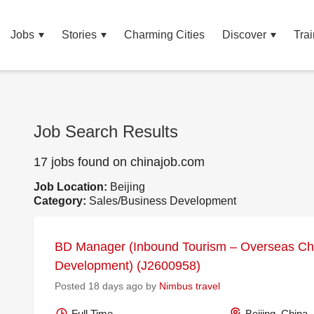
Jobs
Stories
Charming Cities
Discover
Trai
Job Search Results
17 jobs found on chinajob.com
Job Location:
Beijing
Category:
Sales/Business Development
BD Manager (Inbound Tourism – Overseas Ch
Development) (J2600958)
Posted 18 days ago by
Nimbus travel
Full Time
Beijing, China