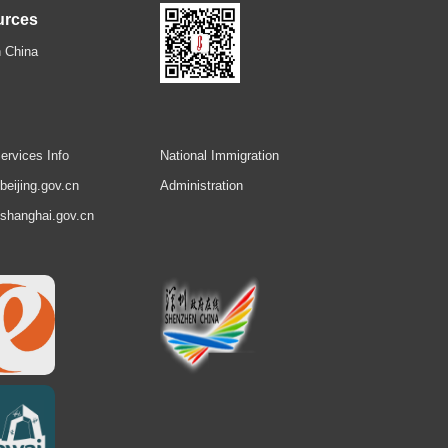
urces
 China
ervices Info
National Immigration
.beijing.gov.cn
Administration
.shanghai.gov.cn