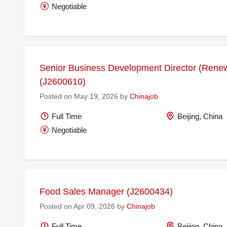
Negotiable
Senior Business Development Director (Rene
(J2600610)
Posted on May 19, 2026 by
Chinajob
Full Time
Beijing, China
Negotiable
Food Sales Manager (J2600434)
Posted on Apr 09, 2026 by
Chinajob
Full Time
Beijing, China