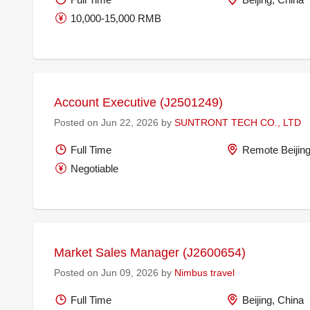
10,000-15,000 RMB
Account Executive (J2501249)
Posted on Jun 22, 2026 by
SUNTRONT TECH CO., LTD
Full Time
Remote Beijing
Negotiable
Market Sales Manager (J2600654)
Posted on Jun 09, 2026 by
Nimbus travel
Full Time
Beijing, China