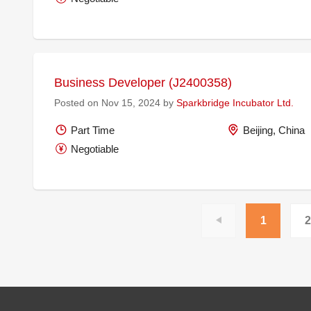
Business Developer (J2400358)
Posted on Nov 15, 2024 by
Sparkbridge Incubator Ltd.
Part Time
Beijing, China
Negotiable
1
2