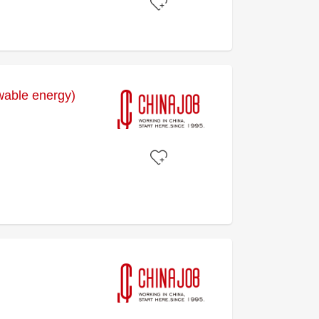
wable energy)