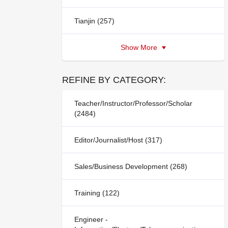
Tianjin (257)
Show More
REFINE BY CATEGORY:
Teacher/Instructor/Professor/Scholar
(2484)
Editor/Journalist/Host (317)
Sales/Business Development (268)
Training (122)
Engineer -