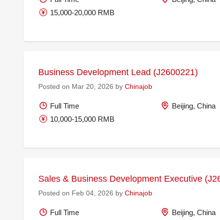
15,000-20,000 RMB
Business Development Lead (J2600221)
Posted on Mar 20, 2026 by
Chinajob
Full Time
Beijing, China
10,000-15,000 RMB
Sales & Business Development Executive (J2
Posted on Feb 04, 2026 by
Chinajob
Full Time
Beijing, China