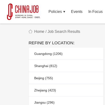
Policies
Events
In Focus
Home
/
Job Search Results
REFINE BY LOCATION:
Guangdong (1206)
Shanghai (812)
Beijing (755)
Zhejiang (423)
Jiangsu (296)