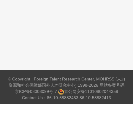
© Copyright : Foreign Talent Research Center, MOHRSS (人力
资源和社会保障部国外人才研究中心) 1998-2026 网站备案号码
京ICP备08003099号-7
京公网安备
11010802044359
Contact Us：86-10-58882453 86-10-58882413