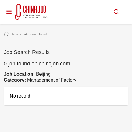
Home
/
Job Search Results
Job Search Results
0 job found on chinajob.com
Job Location:
Beijing
Category:
Management of Factory
No record!