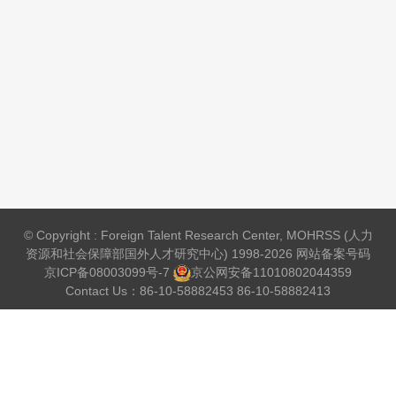
© Copyright : Foreign Talent Research Center, MOHRSS (人力
资源和社会保障部国外人才研究中心) 1998-2026 网站备案号码
京ICP备08003099号-7
京公网安备
11010802044359
Contact Us：86-10-58882453 86-10-58882413