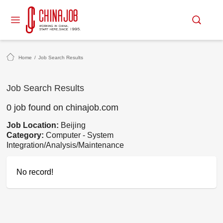
Home
/
Job Search Results
Job Search Results
0 job found on chinajob.com
Job Location:
Beijing
Category:
Computer - System
Integration/Analysis/Maintenance
No record!