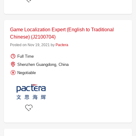
Game Localization Expert (English to Traditional
Chinese) (J2100704)
Posted on Nov 19, 2021 by
Pactera
Full Time
Shenzhen Guangdong, China
Negotiable