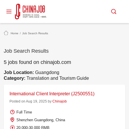
Home
/
Job Search Results
Job Search Results
5 jobs found on chinajob.com
Job Location:
Guangdong
Category:
Translation and Tourism Guide
International Client Interpreter (J2500551)
Posted on Aug 19, 2025 by
Chinajob
Full Time
Shenzhen Guangdong, China
20,000-30,000 RMB