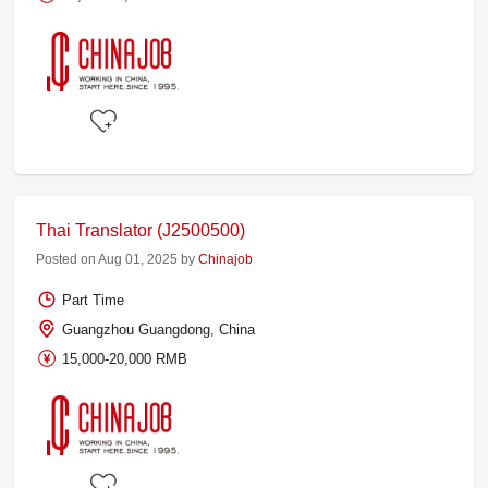
Thai Translator (J2500500)
Posted on Aug 01, 2025 by
Chinajob
Part Time
Guangzhou Guangdong, China
15,000-20,000 RMB