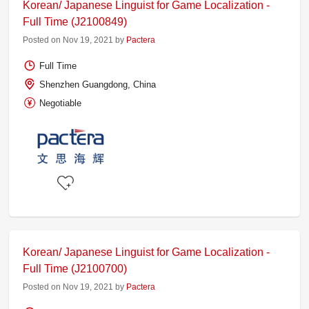
Korean/ Japanese Linguist for Game Localization -
Full Time (J2100849)
Posted on Nov 19, 2021 by
Pactera
Full Time
Shenzhen Guangdong, China
Negotiable
Korean/ Japanese Linguist for Game Localization -
Full Time (J2100700)
Posted on Nov 19, 2021 by
Pactera