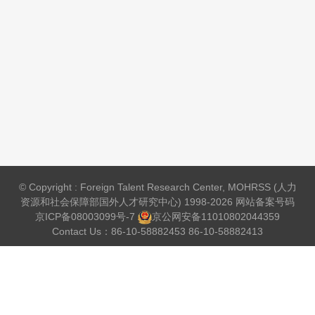
© Copyright : Foreign Talent Research Center, MOHRSS (人力
资源和社会保障部国外人才研究中心) 1998-2026 网站备案号码
京ICP备08003099号-7
京公网安备
11010802044359
Contact Us：86-10-58882453 86-10-58882413