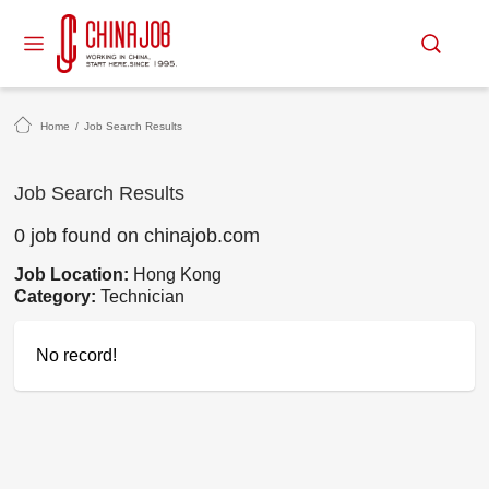
Home
/
Job Search Results
Job Search Results
0 job found on chinajob.com
Job Location:
Hong Kong
Category:
Technician
No record!