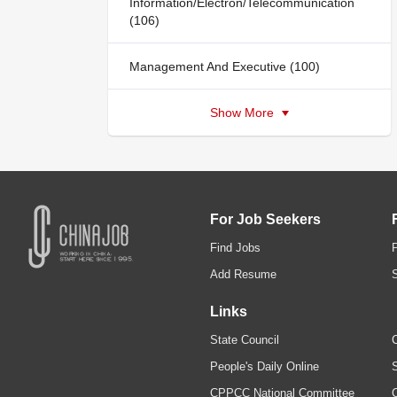
Information/Electron/Telecommunication
(106)
Management And Executive (100)
Show More
For Job Seekers
Find Jobs
Add Resume
Links
State Council
C
People's Daily Online
S
CPPCC National Committee