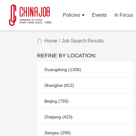
Policies
Events
In Focus
Home
/
Job Search Results
REFINE BY LOCATION:
Guangdong (1206)
Shanghai (812)
Beijing (755)
Zhejiang (423)
Jiangsu (296)