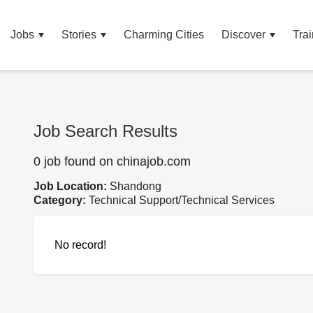
Jobs
Stories
Charming Cities
Discover
Trai
Job Search Results
0 job found on chinajob.com
Job Location:
Shandong
Category:
Technical Support/Technical Services
No record!