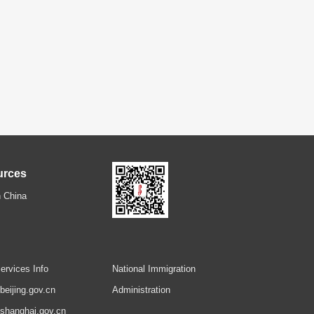
urces
 China
ervices Info
National Immigration
.beijing.gov.cn
Administration
.shanghai.gov.cn