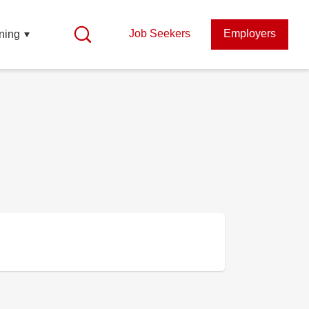
Job Seekers
Employers
ning