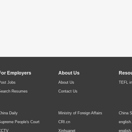
For Employers
About Us
Reso
Post Jobs
About Us
TEFL in
Search Resumes
Contact Us
hina Daily
Ministry of Foreign Affairs
China S
upreme People's Court
CRI.cn
english
CCTV
Xinhuanet
english