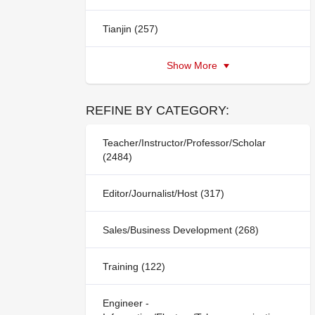
Tianjin (257)
Show More
REFINE BY CATEGORY:
Teacher/Instructor/Professor/Scholar
(2484)
Editor/Journalist/Host (317)
Sales/Business Development (268)
Training (122)
Engineer -