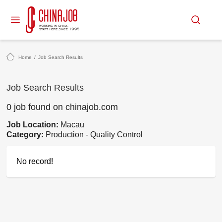
Home
/
Job Search Results
Job Search Results
0 job found on chinajob.com
Job Location:
Macau
Category:
Production - Quality Control
No record!