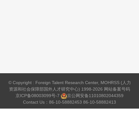
© Copyright : Foreign Talent Research Center, MOHRSS (人力
资源和社会保障部国外人才研究中心) 1998-2026 网站备案号码
京ICP备08003099号-7
京公网安备
11010802044359
Contact Us：86-10-58882453 86-10-58882413