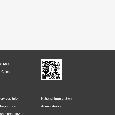
urces
 China
ervices Info
National Immigration
.beijing.gov.cn
Administration
.shanghai.gov.cn