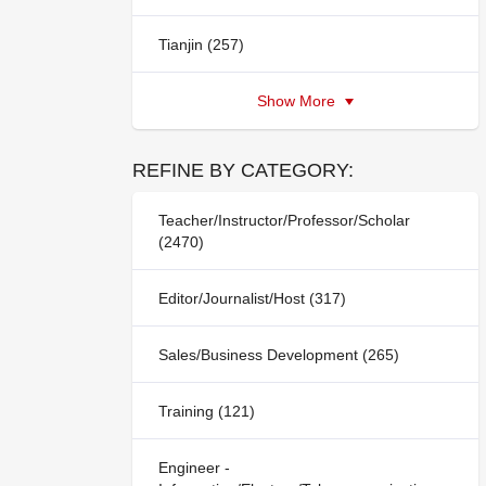
Tianjin (257)
Show More
REFINE BY CATEGORY:
Teacher/Instructor/Professor/Scholar
(2470)
Editor/Journalist/Host (317)
Sales/Business Development (265)
Training (121)
Engineer -