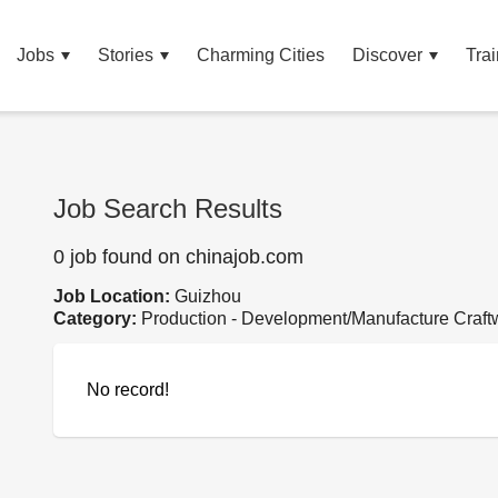
Jobs
Stories
Charming Cities
Discover
Trai
Job Search Results
0 job found on chinajob.com
Job Location:
Guizhou
Category:
Production - Development/Manufacture Craft
No record!