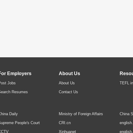
For Employers
About Us
Reso
Post Jobs
About Us
TEFL in
Search Resumes
Contact Us
hina Daily
Ministry of Foreign Affairs
China S
upreme People's Court
CRI.cn
english
CCTV
Xinhuanet
english