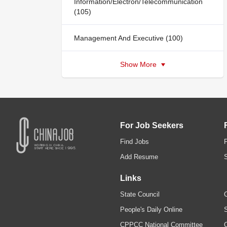
Information/Electron/Telecommunication
(105)
Management And Executive (100)
Show More
For Job Seekers
Find Jobs
Add Resume
Links
State Council
C
People's Daily Online
S
CPPCC National Committee