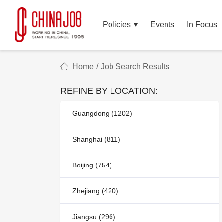
Policies
Events
In Focus
Home
/
Job Search Results
REFINE BY LOCATION:
Guangdong (1202)
Shanghai (811)
Beijing (754)
Zhejiang (420)
Jiangsu (296)