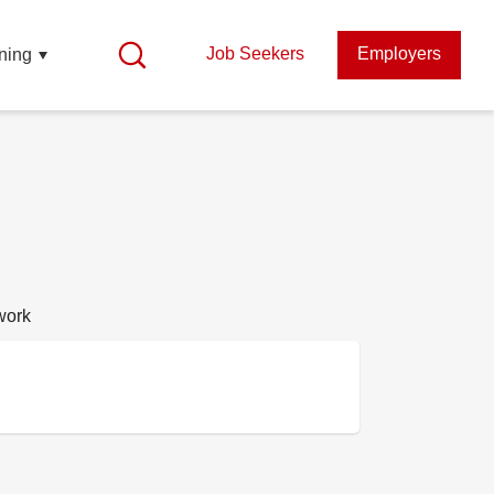
Job Seekers
Employers
ning
work