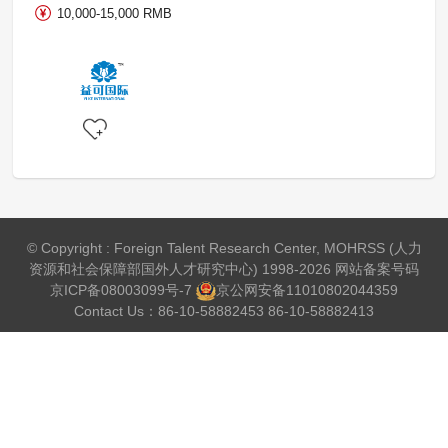
10,000-15,000 RMB
© Copyright : Foreign Talent Research Center, MOHRSS (人力
资源和社会保障部国外人才研究中心) 1998-2026 网站备案号码
京ICP备08003099号-7
京公网安备
11010802044359
Contact Us：86-10-58882453 86-10-58882413