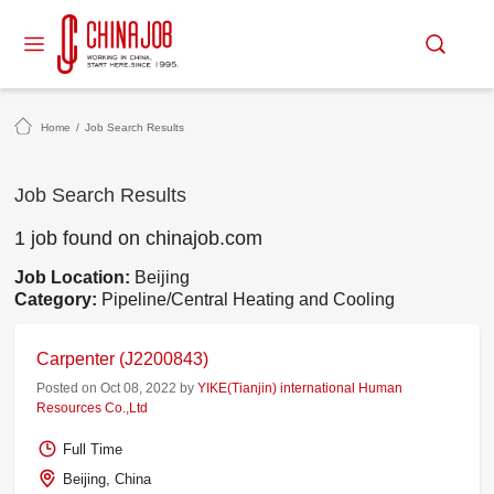
Home
/
Job Search Results
Job Search Results
1 job found on chinajob.com
Job Location:
Beijing
Category:
Pipeline/Central Heating and Cooling
Carpenter (J2200843)
Posted on Oct 08, 2022 by
YIKE(Tianjin) international Human
Resources Co.,Ltd
Full Time
Beijing, China